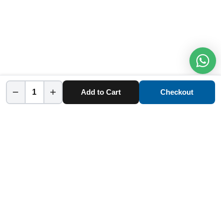
−
+
Add to Cart
Checkout
Home
Category
Cart
Account