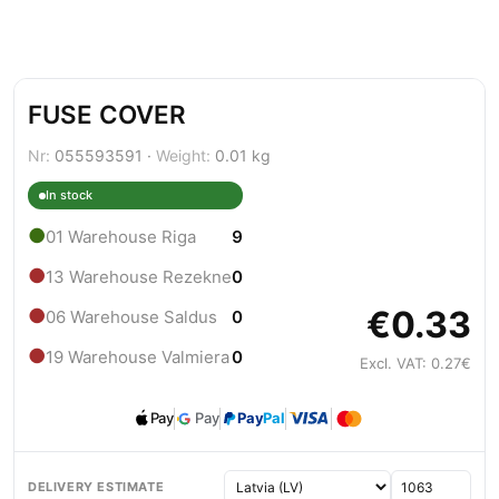
FUSE COVER
Nr:
055593591 ·
Weight:
0.01 kg
In stock
●
01 Warehouse Riga
9
●
13 Warehouse Rezekne
0
€0.33
●
06 Warehouse Saldus
0
●
19 Warehouse Valmiera
0
Excl. VAT: 0.27€
Pay
Pay
Pay
Pal
DELIVERY ESTIMATE