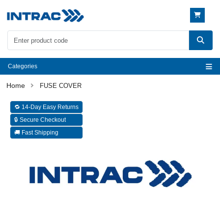
Categories
FUSE COVER
🔁 14-Day Easy Returns
🔒 Secure Checkout
🚚 Fast Shipping