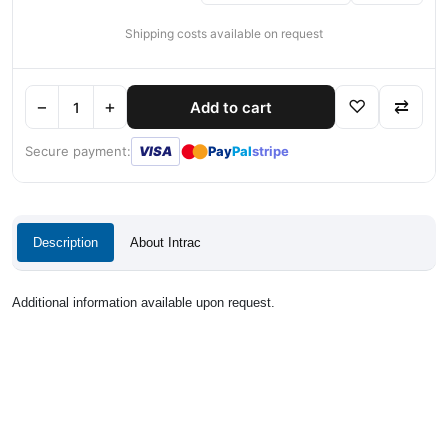
Shipping costs available on request
−
+
♡
⇄
Add to cart
●
●
Secure payment:
VISA
Pay
Pal
stripe
Description
About Intrac
Additional information available upon request.