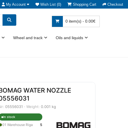
My Account
Wish List (0)
Shopping Cart
Checkout
0 item(s) - 0.00€
Wheel and track
Oils and liquids
BOMAG WATER NOZZLE
05556031
Nr:
05556031 ·
Weight:
0.001 kg
In stock
●
01 Warehouse Riga
5