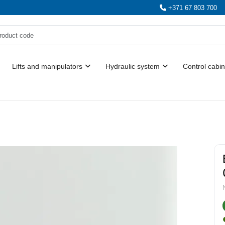
+371 67 803 700
Lifts and manipulators
Hydraulic system
Control cabin