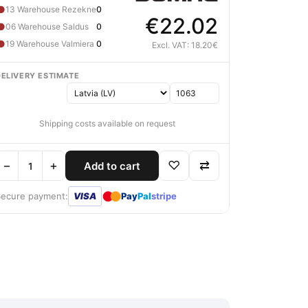
●
13 Warehouse Rezekne
0
€22.02
●
06 Warehouse Saldus
0
●
19 Warehouse Valmiera
0
Excl. VAT: 18.20€
DELIVERY ESTIMATE
Shipping costs available on request
−
+
♡
⇄
Add to cart
●
●
Secure payment:
VISA
Pay
Pal
stripe