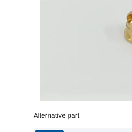
Alternative part