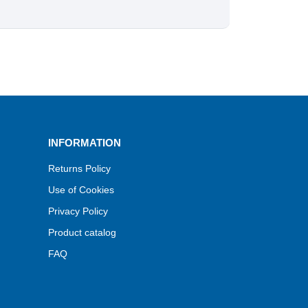
INFORMATION
Returns Policy
Use of Cookies
Privacy Policy
Product catalog
FAQ