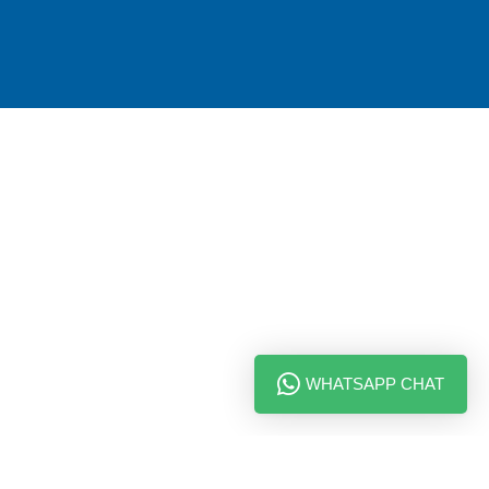
WHATSAPP CHAT