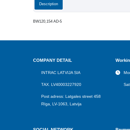
Description
BW120,154 AD-5
COMPANY DETAIL
Workin
INTRAC LATVIJA SIA
Mon
TAX. LV40003227920
Sat
Post adress: Latgales street 458
Rīga, LV-1063, Latvija
SOCIAL NETWORK
Payme