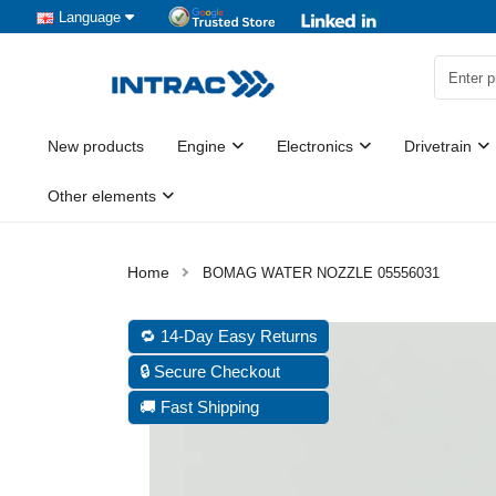
Language
New products
Engine
Electronics
Drivetrain
Other elements
BOMAG WATER NOZZLE 05556031
🔁 14-Day Easy Returns
🔒 Secure Checkout
🚚 Fast Shipping