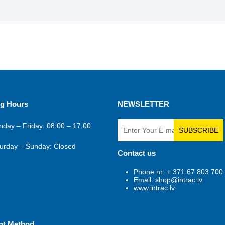
g Hours
NEWSLETTER
day – Friday: 08:00 – 17:00
SUBSCRIBE
urday – Sunday: Closed
Contact us
Phone nr: + 371 67 803 700
Email: shop@intrac.lv
www.intrac.lv
nt Method