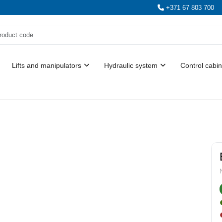
+371 67 803 700
Lifts and manipulators
Hydraulic system
Control cabin