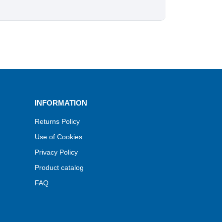
INFORMATION
Returns Policy
Use of Cookies
Privacy Policy
Product catalog
FAQ