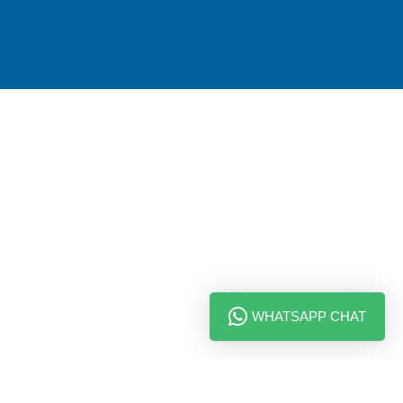
WHATSAPP CHAT