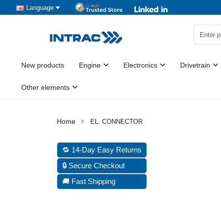
Language
New products
Engine
Electronics
Drivetrain
Other elements
EL. CONNECTOR
🔁 14-Day Easy Returns
🔒 Secure Checkout
🚚 Fast Shipping