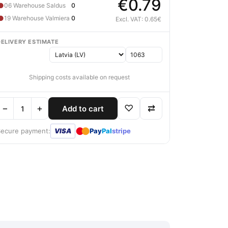
€0.79
●
06 Warehouse Saldus
0
●
19 Warehouse Valmiera
0
Excl. VAT: 0.65€
DELIVERY ESTIMATE
Shipping costs available on request
−
+
♡
⇄
Add to cart
●
●
Secure payment:
VISA
Pay
Pal
stripe