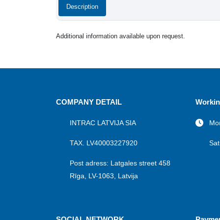
Description
Additional information available upon request.
COMPANY DETAIL
Workin
INTRAC LATVIJA SIA
Mon
TAX. LV40003227920
Sat
Post adress: Latgales street 458
Rīga, LV-1063, Latvija
SOCIAL NETWORK
Payme