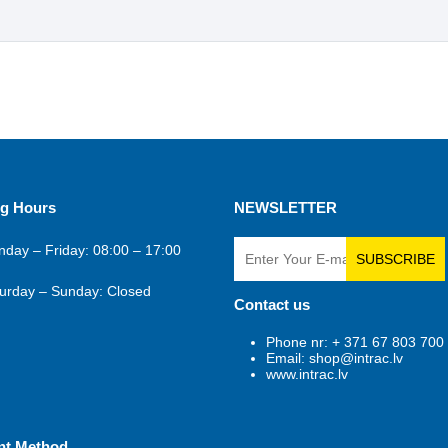
g Hours
NEWSLETTER
day – Friday: 08:00 – 17:00
SUBSCRIBE
urday – Sunday: Closed
Contact us
Phone nr: + 371 67 803 700
Email: shop@intrac.lv
www.intrac.lv
nt Method