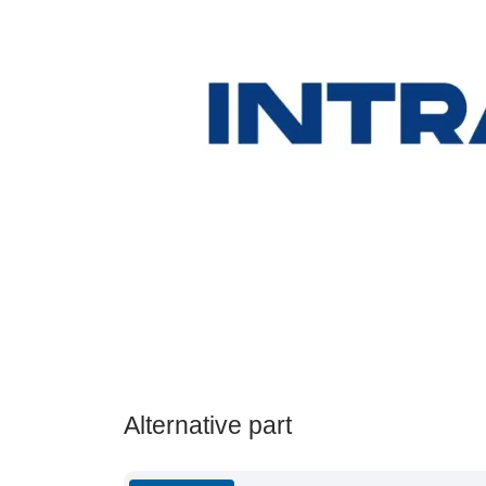
Alternative part