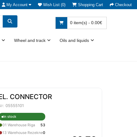
My Account
Wish List (0)
Shopping Cart
Checkout
0 item(s) - 0.00€
Wheel and track
Oils and liquids
EL. CONNECTOR
Nr:
05555101
In stock
●
01 Warehouse Riga
53
●
13 Warehouse Rezekne
0