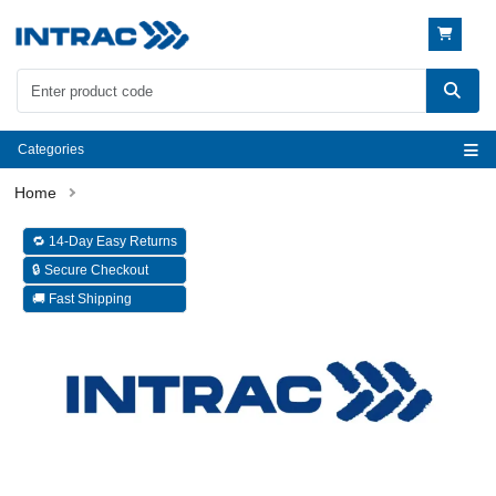
Categories
🔁 14-Day Easy Returns
🔒 Secure Checkout
🚚 Fast Shipping