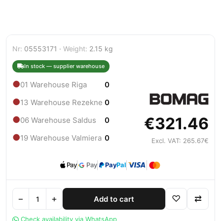
Nr:
05553171 ·
Weight:
2.15 kg
In stock — supplier warehouse
●
01 Warehouse Riga
0
●
13 Warehouse Rezekne
0
€321.46
●
06 Warehouse Saldus
0
●
19 Warehouse Valmiera
0
Excl. VAT: 265.67€
Pay
Pay
Pay
Pal
−
+
♡
⇄
Add to cart
Check availability via WhatsApp