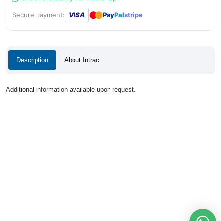
●
●
Secure payment:
VISA
Pay
Pal
stripe
Description
About Intrac
Additional information available upon request.