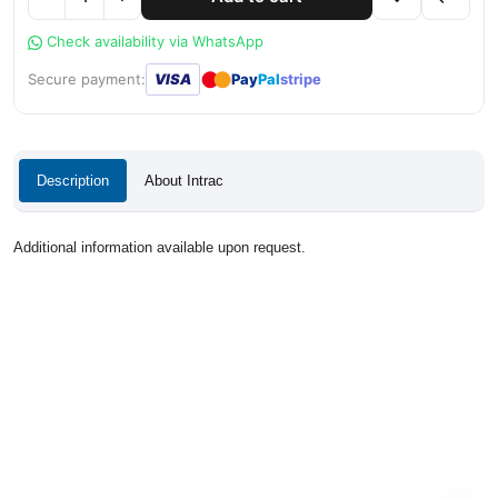
Check availability via WhatsApp
●
●
Secure payment:
VISA
Pay
Pal
stripe
Description
About Intrac
Additional information available upon request.