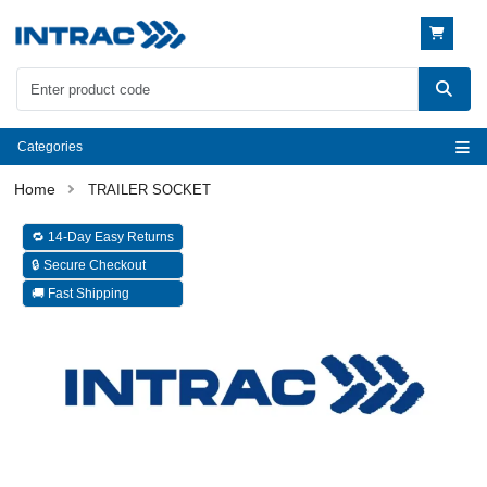
Categories
TRAILER SOCKET
🔁 14-Day Easy Returns
🔒 Secure Checkout
🚚 Fast Shipping