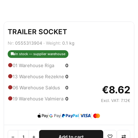
TRAILER SOCKET
Nr:
0555313904 ·
Weight:
0.1 kg
In stock — supplier warehouse
●
01 Warehouse Riga
0
●
13 Warehouse Rezekne
0
€8.62
●
06 Warehouse Saldus
0
●
19 Warehouse Valmiera
0
Excl. VAT: 7.12€
Pay
Pay
Pay
Pal
−
+
♡
⇄
Add to cart