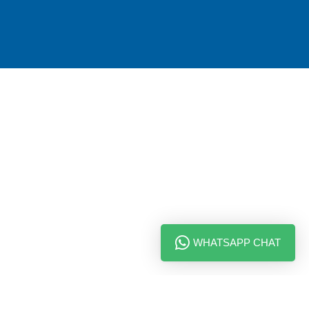
WHATSAPP CHAT