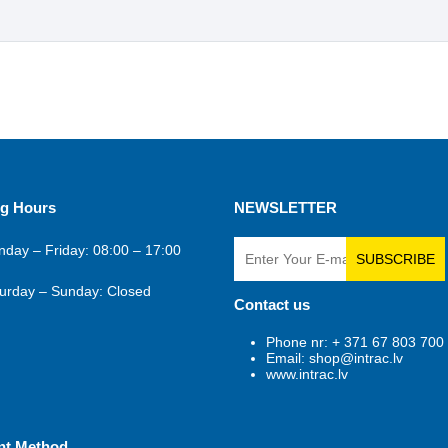
g Hours
NEWSLETTER
day – Friday: 08:00 – 17:00
SUBSCRIBE
urday – Sunday: Closed
Contact us
Phone nr: + 371 67 803 700
Email: shop@intrac.lv
www.intrac.lv
nt Method