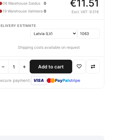
€11.51
●
06 Warehouse Saldus
0
●
19 Warehouse Valmiera
0
Excl. VAT: 9.51€
DELIVERY ESTIMATE
Shipping costs available on request
−
+
♡
⇄
Add to cart
●
●
Secure payment:
VISA
Pay
Pal
stripe