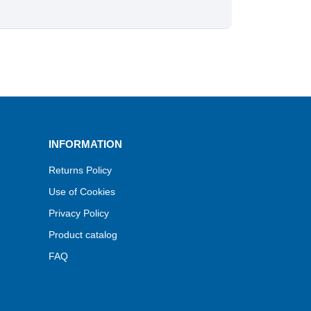
INFORMATION
Returns Policy
Use of Cookies
Privacy Policy
Product catalog
FAQ