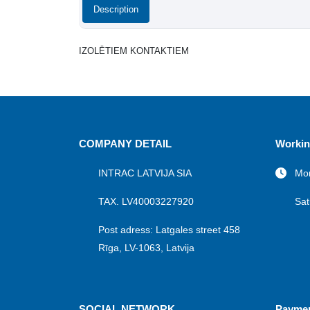
Description
IZOLĒTIEM KONTAKTIEM
COMPANY DETAIL
Workin
INTRAC LATVIJA SIA
Mon
TAX. LV40003227920
Sat
Post adress: Latgales street 458
Rīga, LV-1063, Latvija
SOCIAL NETWORK
Payme