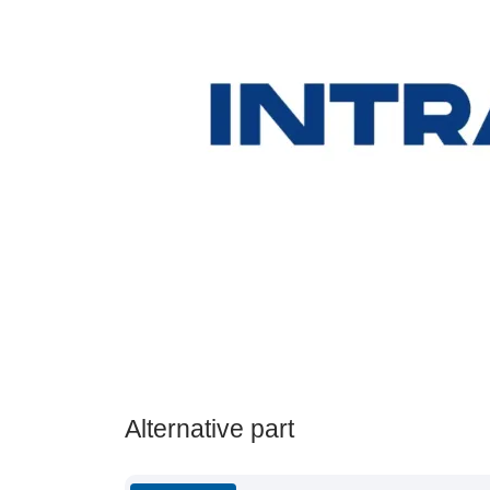
Alternative part