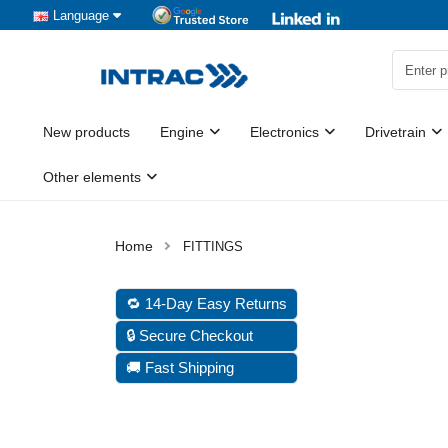
Language
New products
Engine
Electronics
Drivetrain
Other elements
FITTINGS
🔁 14-Day Easy Returns
🔒 Secure Checkout
🚚 Fast Shipping