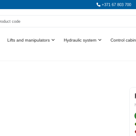
+371 67 803 700
Lifts and manipulators
Hydraulic system
Control cabin