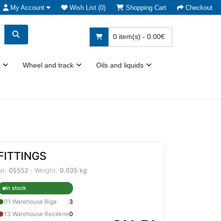
My Account
Wish List (0)
Shopping Cart
Checkout
0 item(s) - 0.00€
Wheel and track
Oils and liquids
FITTINGS
Nr:
05552 ·
Weight:
0.035 kg
In stock
●
01 Warehouse Riga
3
●
13 Warehouse Rezekne
0