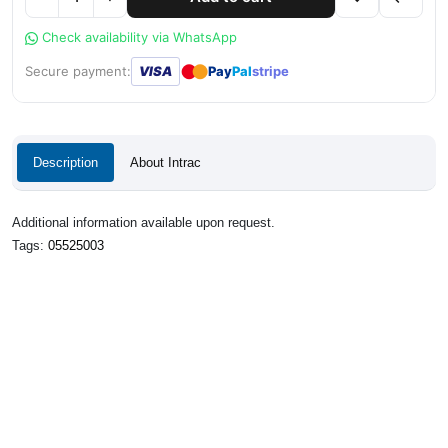
Check availability via WhatsApp
●
●
Secure payment:
VISA
Pay
Pal
stripe
Description
About Intrac
Additional information available upon request.
Tags:
05525003