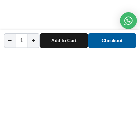
−
+
Add to Cart
Checkout
Home
Category
Cart
Account