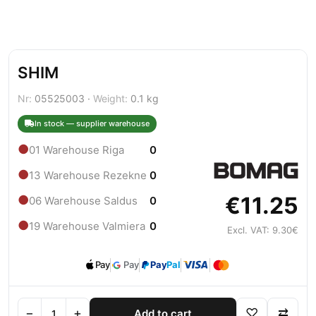
SHIM
Nr:
05525003 ·
Weight:
0.1 kg
In stock — supplier warehouse
●
01 Warehouse Riga
0
●
13 Warehouse Rezekne
0
€11.25
●
06 Warehouse Saldus
0
●
19 Warehouse Valmiera
0
Excl. VAT: 9.30€
Pay
Pay
Pay
Pal
−
+
♡
⇄
Add to cart