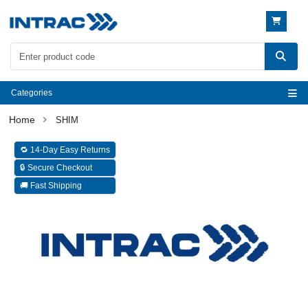
Categories
SHIM
🔁 14-Day Easy Returns
🔒 Secure Checkout
🚚 Fast Shipping