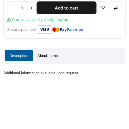
−
+
♡
⇄
Add to cart
Check availability via WhatsApp
●
●
Secure payment:
VISA
Pay
Pal
stripe
Description
About Intrac
Additional information available upon request.