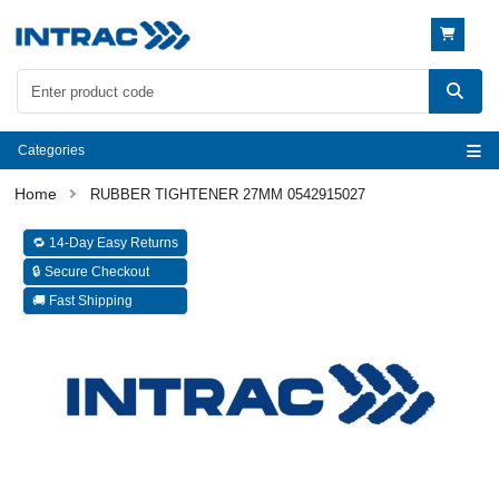
Categories
RUBBER TIGHTENER 27MM 0542915027
🔁 14-Day Easy Returns
🔒 Secure Checkout
🚚 Fast Shipping