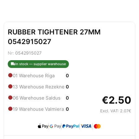
RUBBER TIGHTENER 27MM
0542915027
Nr:
0542915027
In stock — supplier warehouse
●
01 Warehouse Riga
0
●
13 Warehouse Rezekne
0
€2.50
●
06 Warehouse Saldus
0
●
19 Warehouse Valmiera
0
Excl. VAT: 2.07€
Pay
Pay
Pay
Pal