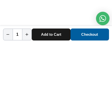
−
+
Add to Cart
Checkout
Home
Category
Cart
Account