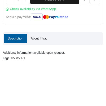
Check availability via WhatsApp
●
●
Secure payment:
VISA
Pay
Pal
stripe
Description
About Intrac
Additional information available upon request.
Tags:
053850R1