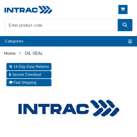
Categories
OIL SEAL
🔁 14-Day Easy Returns
🔒 Secure Checkout
🚚 Fast Shipping