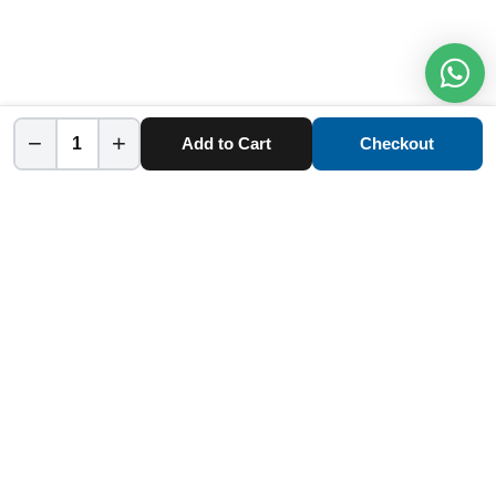
−
+
Add to Cart
Checkout
Home
Category
Cart
Account