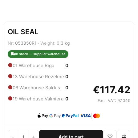
OIL SEAL
Nr:
053850R1 ·
Weight:
0.3 kg
In stock — supplier warehouse
●
01 Warehouse Riga
0
●
13 Warehouse Rezekne
0
€117.42
●
06 Warehouse Saldus
0
●
19 Warehouse Valmiera
0
Excl. VAT: 97.04€
Pay
Pay
Pay
Pal
−
+
♡
⇄
Add to cart