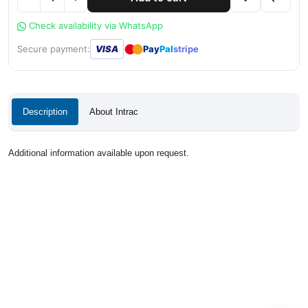
Check availability via WhatsApp
●
●
Secure payment:
VISA
Pay
Pal
stripe
Description
About Intrac
Additional information available upon request.