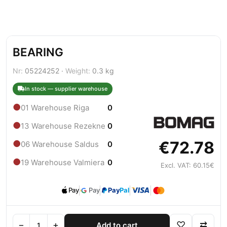
BEARING
Nr:
05224252 ·
Weight:
0.3 kg
In stock — supplier warehouse
●
01 Warehouse Riga
0
●
13 Warehouse Rezekne
0
€72.78
●
06 Warehouse Saldus
0
●
19 Warehouse Valmiera
0
Excl. VAT: 60.15€
Pay
Pay
Pay
Pal
−
+
♡
⇄
Add to cart