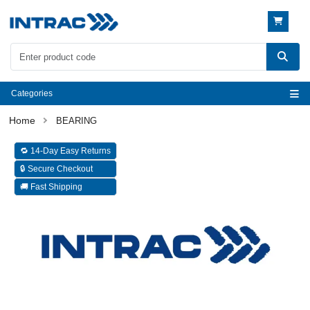
Categories
BEARING
🔁 14-Day Easy Returns
🔒 Secure Checkout
🚚 Fast Shipping