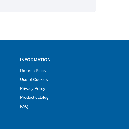
INFORMATION
Returns Policy
Use of Cookies
Privacy Policy
Product catalog
FAQ