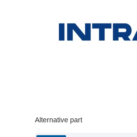
Alternative part