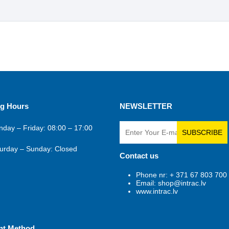
g Hours
NEWSLETTER
day – Friday: 08:00 – 17:00
SUBSCRIBE
urday – Sunday: Closed
Contact us
Phone nr: + 371 67 803 700
Email: shop@intrac.lv
www.intrac.lv
nt Method