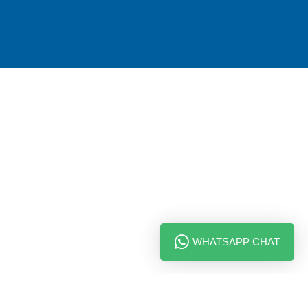
WHATSAPP CHAT