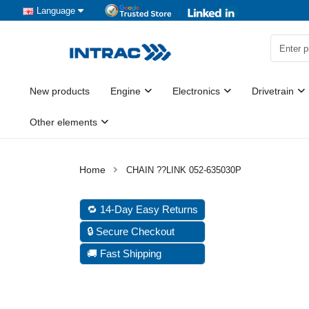
Language
New products
Engine
Electronics
Drivetrain
Other elements
CHAIN ??LINK 052-635030P
🔁 14-Day Easy Returns
🔒 Secure Checkout
🚚 Fast Shipping