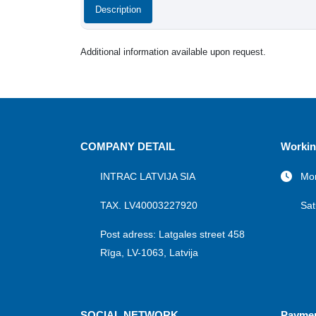
Description
Additional information available upon request.
COMPANY DETAIL
Workin
INTRAC LATVIJA SIA
Mon
TAX. LV40003227920
Sat
Post adress: Latgales street 458
Rīga, LV-1063, Latvija
SOCIAL NETWORK
Payme