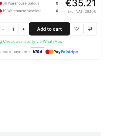
€35.21
●
06 Warehouse Saldus
0
●
19 Warehouse Valmiera
0
Excl. VAT: 29.10€
−
+
♡
⇄
Add to cart
Check availability via WhatsApp
●
●
Secure payment:
VISA
Pay
Pal
stripe