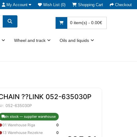
My Account
Wish List (0)
Shopping Cart
Checkout
0 item(s) - 0.00€
Wheel and track
Oils and liquids
CHAIN ??LINK 052-635030P
Nr:
052-635030P
In stock — supplier warehouse
●
01 Warehouse Riga
0
●
13 Warehouse Rezekne
0