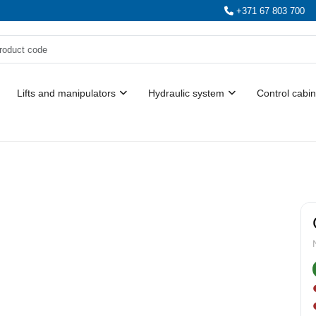
+371 67 803 700
Lifts and manipulators
Hydraulic system
Control cabin