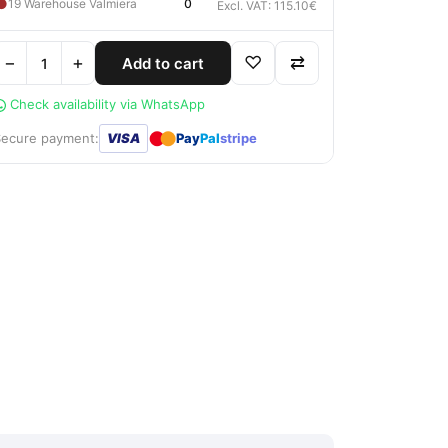
●
19 Warehouse Valmiera
0
Excl. VAT: 115.10€
−
+
♡
⇄
Add to cart
Check availability via WhatsApp
●
●
Secure payment:
VISA
Pay
Pal
stripe