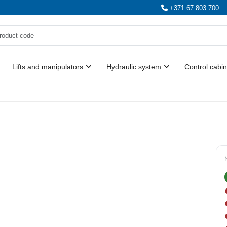
+371 67 803 700
Lifts and manipulators
Hydraulic system
Control cabin