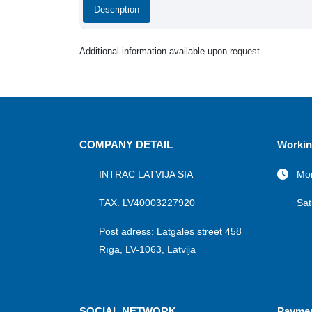
Description
Additional information available upon request.
COMPANY DETAIL
Workin
INTRAC LATVIJA SIA
Mon
TAX. LV40003227920
Sat
Post adress: Latgales street 458
Rīga, LV-1063, Latvija
SOCIAL NETWORK
Payme