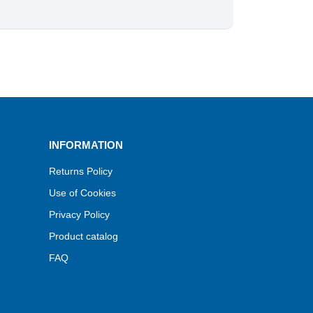
INFORMATION
Returns Policy
Use of Cookies
Privacy Policy
Product catalog
FAQ