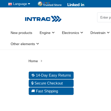
Language
New products
Engine
Electronics
Drivetrain
Other elements
🔁 14-Day Easy Returns
🔒 Secure Checkout
🚚 Fast Shipping