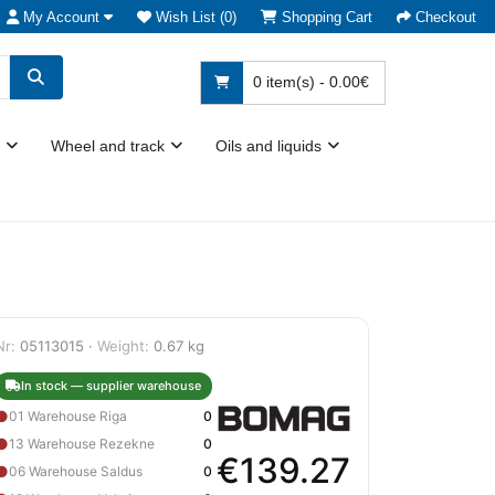
My Account
Wish List (0)
Shopping Cart
Checkout
0 item(s) - 0.00€
Wheel and track
Oils and liquids
Nr:
05113015 ·
Weight:
0.67 kg
In stock — supplier warehouse
●
01 Warehouse Riga
0
●
13 Warehouse Rezekne
0
€139.27
●
06 Warehouse Saldus
0