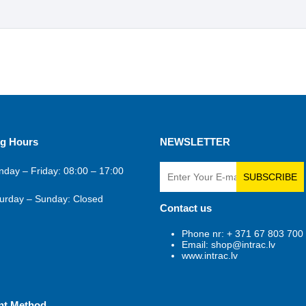
g Hours
NEWSLETTER
day – Friday: 08:00 – 17:00
SUBSCRIBE
urday – Sunday: Closed
Contact us
Phone nr: + 371 67 803 700
Email: shop@intrac.lv
www.intrac.lv
nt Method