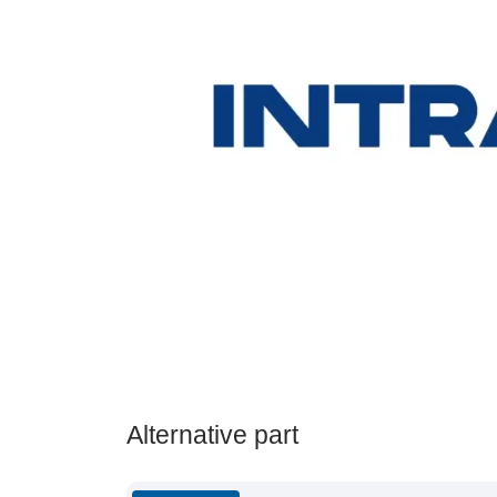
Alternative part