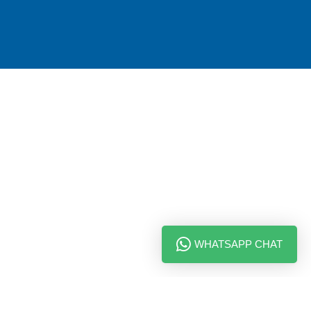
WHATSAPP CHAT