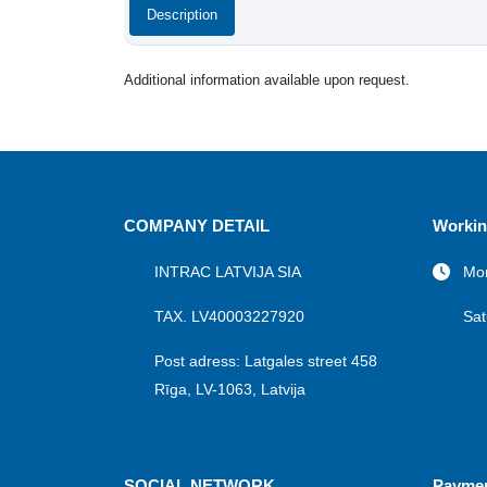
Description
Additional information available upon request.
COMPANY DETAIL
Workin
INTRAC LATVIJA SIA
Mon
TAX. LV40003227920
Sat
Post adress: Latgales street 458
Rīga, LV-1063, Latvija
SOCIAL NETWORK
Payme