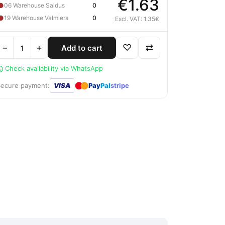
€1.63
●
06 Warehouse Saldus
0
●
19 Warehouse Valmiera
0
Excl. VAT: 1.35€
−
+
♡
⇄
Add to cart
Check availability via WhatsApp
●
●
Secure payment:
VISA
Pay
Pal
stripe