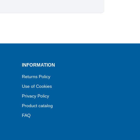
INFORMATION
Returns Policy
Use of Cookies
Privacy Policy
Product catalog
FAQ