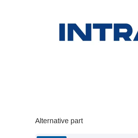
Alternative part