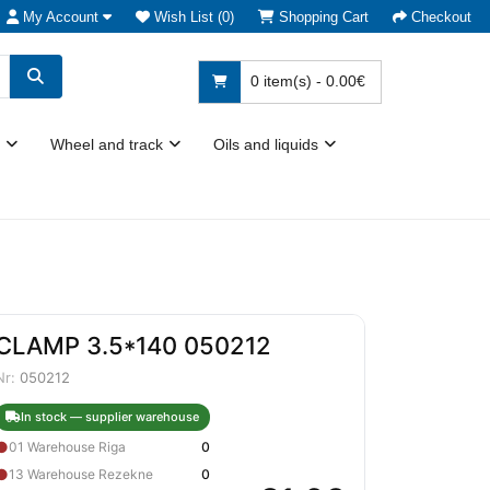
My Account
Wish List (0)
Shopping Cart
Checkout
0 item(s) - 0.00€
Wheel and track
Oils and liquids
CLAMP 3.5*140 050212
Nr:
050212
In stock — supplier warehouse
●
01 Warehouse Riga
0
●
13 Warehouse Rezekne
0