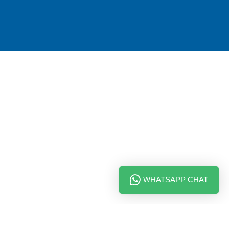
WHATSAPP CHAT