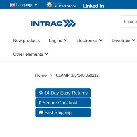
Language
New products
Engine
Electronics
Drivetrain
Other elements
CLAMP 3.5*140 050212
🔁 14-Day Easy Returns
🔒 Secure Checkout
🚚 Fast Shipping