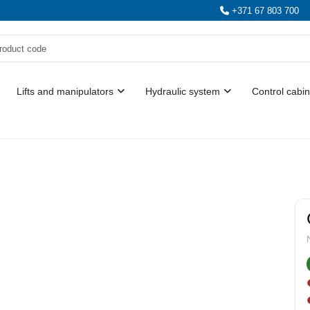
+371 67 803 700
Lifts and manipulators
Hydraulic system
Control cabin