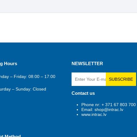
g Hours
NEWSLETTER
day – Friday: 08:00 – 17:00
SUBSCRIBE
urday – Sunday: Closed
Contact us
Phone nr: + 371 67 803 700
Email: shop@intrac.lv
www.intrac.lv
nt Method