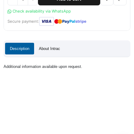
Check availability via WhatsApp
●
●
Secure payment:
VISA
Pay
Pal
stripe
Description
About Intrac
Additional information available upon request.