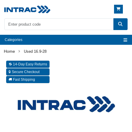
Categories
Used 16.9-28
🔁 14-Day Easy Returns
🔒 Secure Checkout
🚚 Fast Shipping