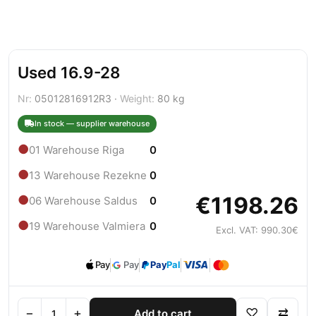
Used 16.9-28
Nr:
05012816912R3 ·
Weight:
80 kg
In stock — supplier warehouse
●
01 Warehouse Riga
0
●
13 Warehouse Rezekne
0
€1198.26
●
06 Warehouse Saldus
0
●
19 Warehouse Valmiera
0
Excl. VAT: 990.30€
Pay
Pay
Pay
Pal
−
+
♡
⇄
Add to cart