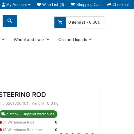
My Account
Wish List (0)
Shopping Cart
Checkout
0 item(s) - 0.00€
Wheel and track
Oils and liquids
STEERING ROD
Nr:
0501006401 ·
Weight:
0.3 kg
In stock — supplier warehouse
●
01 Warehouse Riga
0
●
13 Warehouse Rezekne
0