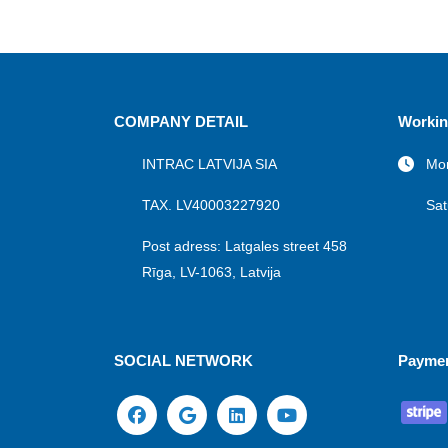
COMPANY DETAIL
Workin
INTRAC LATVIJA SIA
Mon
TAX. LV40003227920
Sat
Post adress: Latgales street 458
Rīga, LV-1063, Latvija
SOCIAL NETWORK
Payme