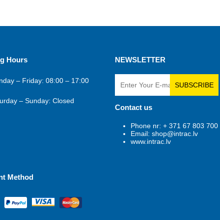
g Hours
NEWSLETTER
day – Friday: 08:00 – 17:00
SUBSCRIBE
urday – Sunday: Closed
Contact us
Phone nr: + 371 67 803 700
Email: shop@intrac.lv
www.intrac.lv
nt Method