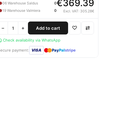
€369.39
●
06 Warehouse Saldus
0
●
19 Warehouse Valmiera
0
Excl. VAT: 305.28€
−
+
♡
⇄
Add to cart
Check availability via WhatsApp
●
●
Secure payment:
VISA
Pay
Pal
stripe