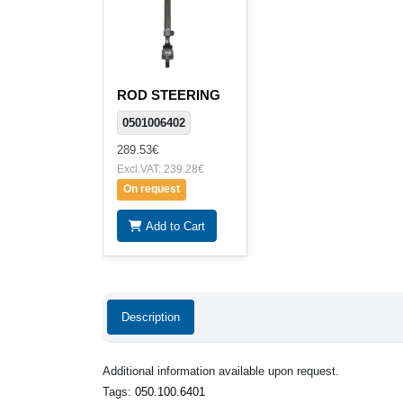
ROD STEERING
0501006402
289.53€
Excl.VAT: 239.28€
On request
Add to Cart
Description
Additional information available upon request.
Tags:
050.100.6401