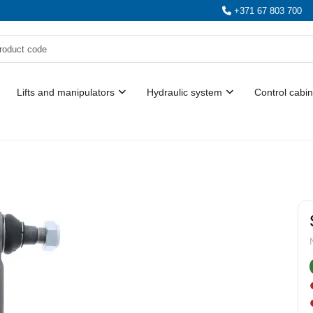
+371 67 803 700
Lifts and manipulators
Hydraulic system
Control cabin