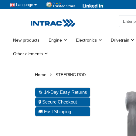
Language
New products
Engine
Electronics
Drivetrain
Other elements
STEERING ROD
🔁 14-Day Easy Returns
🔒 Secure Checkout
🚚 Fast Shipping