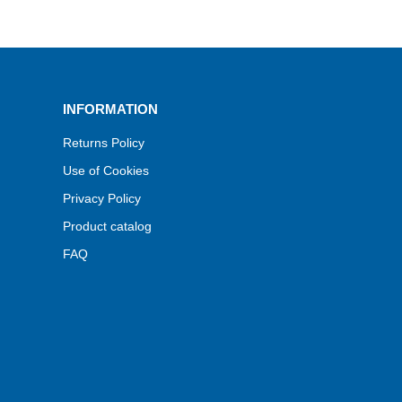
INFORMATION
Returns Policy
Use of Cookies
Privacy Policy
Product catalog
FAQ