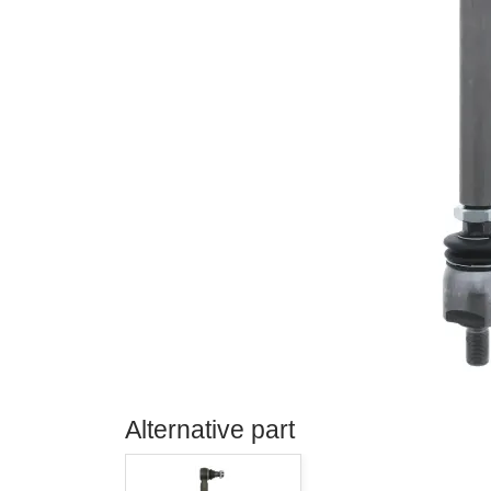
Alternative part