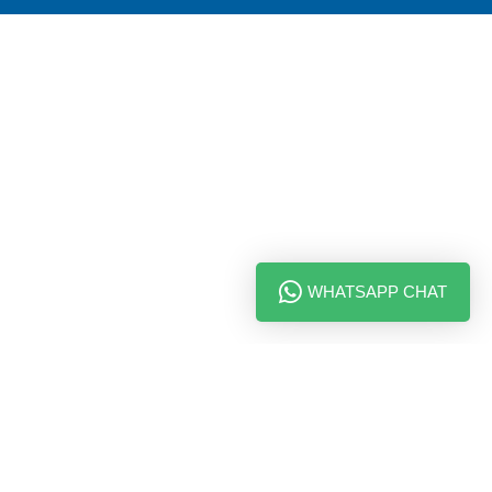
WHATSAPP CHAT