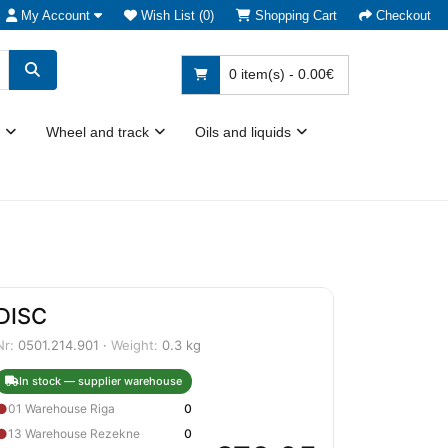
My Account
Wish List (0)
Shopping Cart
Checkout
0 item(s) - 0.00€
Wheel and track
Oils and liquids
DISC
Nr:
0501.214.901 ·
Weight:
0.3 kg
In stock — supplier warehouse
●
01 Warehouse Riga
0
●
13 Warehouse Rezekne
0