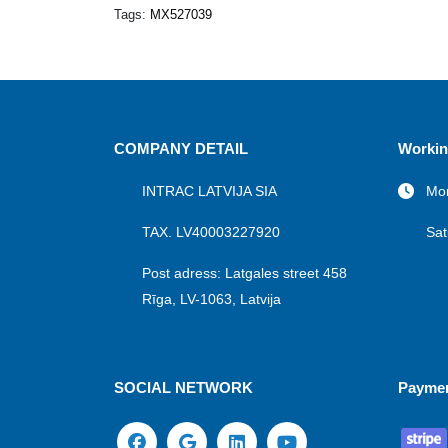
Tags:
MX527039
COMPANY DETAIL
Workin
INTRAC LATVIJA SIA
Mon
TAX. LV40003227920
Sat
Post adress: Latgales street 458
Rīga, LV-1063, Latvija
SOCIAL NETWORK
Payme