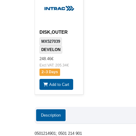
DISK,OUTER
MX527039
DEVELON
248.46€
Excl.VAT: 205.34€
2–3 Days
Add to Cart
Description
0501214901; 0501 214 901