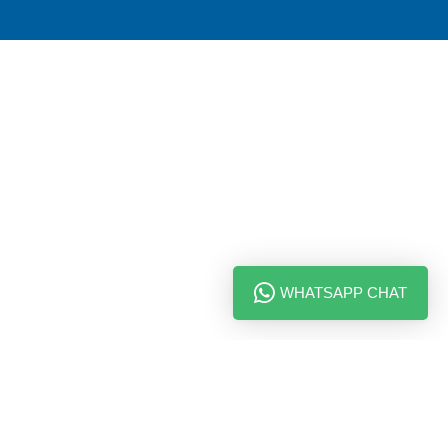
WHATSAPP CHAT