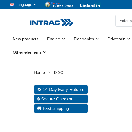
Language
New products
Engine
Electronics
Drivetrain
Other elements
DISC
🔁 14-Day Easy Returns
🔒 Secure Checkout
🚚 Fast Shipping