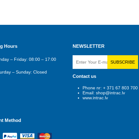
g Hours
NEWSLETTER
day – Friday: 08:00 – 17:00
SUBSCRIBE
urday – Sunday: Closed
Contact us
Phone nr: + 371 67 803 700
Email: shop@intrac.lv
www.intrac.lv
nt Method