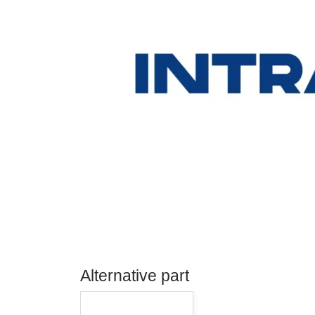
Alternative part