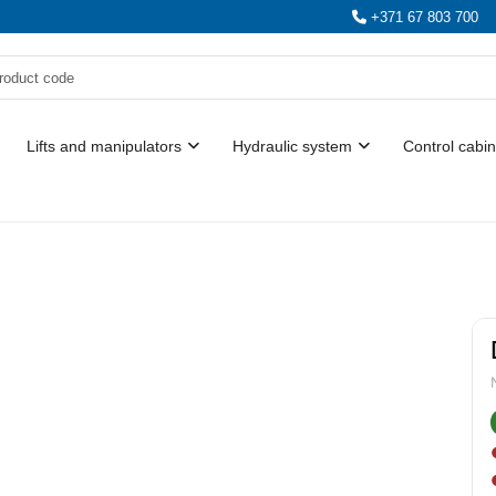
+371 67 803 700
Lifts and manipulators
Hydraulic system
Control cabin