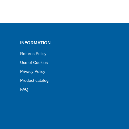
INFORMATION
Returns Policy
Use of Cookies
Privacy Policy
Product catalog
FAQ