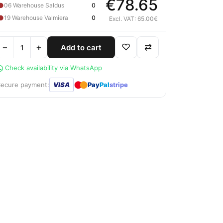
€78.65
●
06 Warehouse Saldus
0
●
19 Warehouse Valmiera
0
Excl. VAT: 65.00€
−
+
♡
⇄
Add to cart
Check availability via WhatsApp
●
●
Secure payment:
VISA
Pay
Pal
stripe