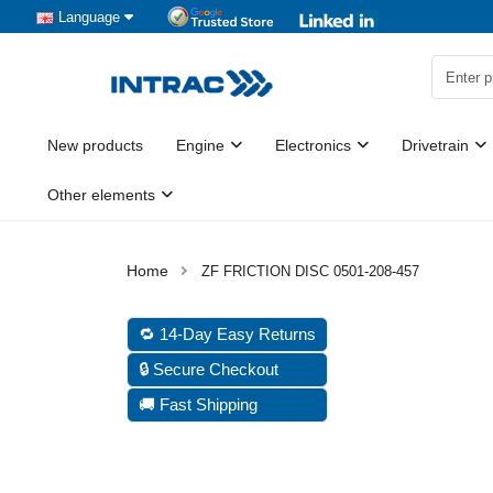
Language
New products
Engine
Electronics
Drivetrain
Other elements
ZF FRICTION DISC 0501-208-457
🔁 14-Day Easy Returns
🔒 Secure Checkout
🚚 Fast Shipping