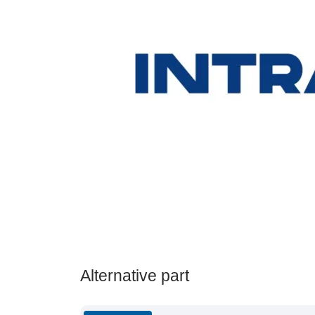
Alternative part