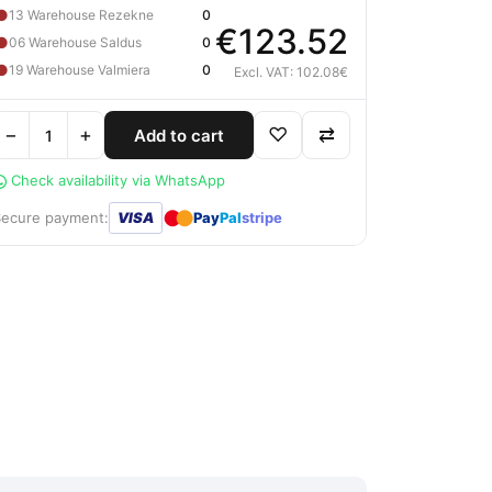
●
13 Warehouse Rezekne
0
€123.52
●
06 Warehouse Saldus
0
●
19 Warehouse Valmiera
0
Excl. VAT: 102.08€
−
+
♡
⇄
Add to cart
Check availability via WhatsApp
●
●
Secure payment:
VISA
Pay
Pal
stripe