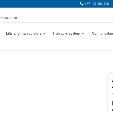
+371 67 803 700
Lifts and manipulators
Hydraulic system
Control cabin