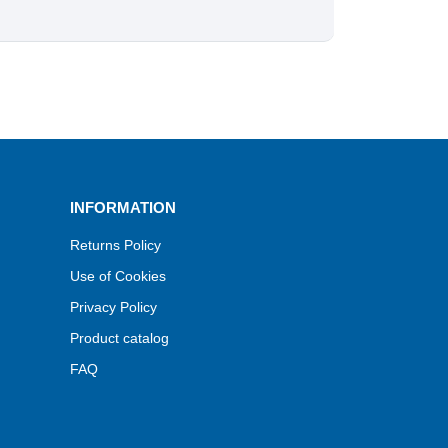
INFORMATION
Returns Policy
Use of Cookies
Privacy Policy
Product catalog
FAQ