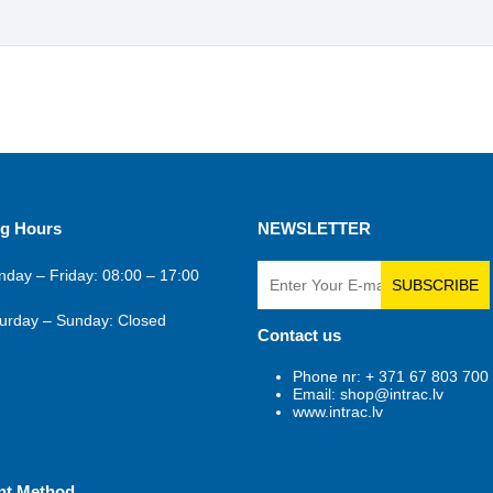
g Hours
NEWSLETTER
day – Friday: 08:00 – 17:00
SUBSCRIBE
urday – Sunday: Closed
Contact us
Phone nr: + 371 67 803 700
Email: shop@intrac.lv
www.intrac.lv
nt Method