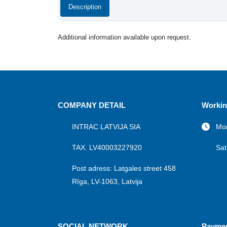
Description
Additional information available upon request.
COMPANY DETAIL
Workin
INTRAC LATVIJA SIA
Mon
TAX. LV40003227920
Sat
Post adress: Latgales street 458
Rīga, LV-1063, Latvija
SOCIAL NETWORK
Payme