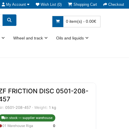
My Account
Wish List (0)
Shopping Cart
Checkout
0 item(s) - 0.00€
Wheel and track
Oils and liquids
ZF FRICTION DISC 0501-208-
457
Nr:
0501-208-457 ·
Weight:
1 kg
In stock — supplier warehouse
●
01 Warehouse Riga
0