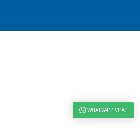
WHATSAPP CHAT