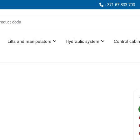
+371 67 803 700
Lifts and manipulators
Hydraulic system
Control cabin