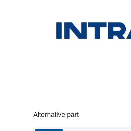
Alternative part