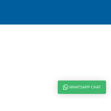
WHATSAPP CHAT