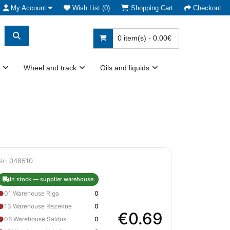
My Account
Wish List (0)
Shopping Cart
Checkout
0 item(s) - 0.00€
Wheel and track
Oils and liquids
Nr:
048510
In stock — supplier warehouse
●
01 Warehouse Riga
0
●
13 Warehouse Rezekne
0
€0.69
●
06 Warehouse Saldus
0