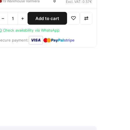
●
19 Warehouse Valmiera
0
Excl. VAT: 0.57€
−
+
♡
⇄
Add to cart
Check availability via WhatsApp
●
●
Secure payment:
VISA
Pay
Pal
stripe