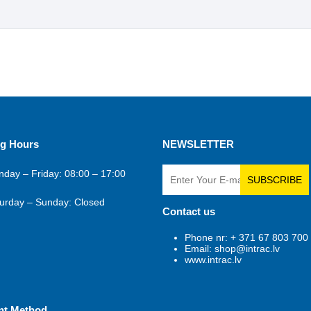
g Hours
NEWSLETTER
day – Friday: 08:00 – 17:00
SUBSCRIBE
urday – Sunday: Closed
Contact us
Phone nr: + 371 67 803 700
Email: shop@intrac.lv
www.intrac.lv
nt Method