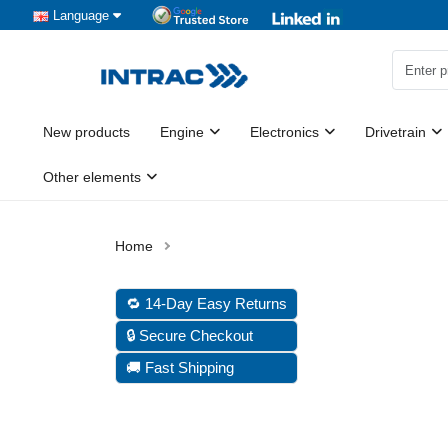
Language
New products
Engine
Electronics
Drivetrain
Other elements
🔁 14-Day Easy Returns
🔒 Secure Checkout
🚚 Fast Shipping