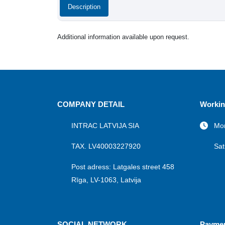
Description
Additional information available upon request.
COMPANY DETAIL
Workin
INTRAC LATVIJA SIA
Mon
TAX. LV40003227920
Sat
Post adress: Latgales street 458
Rīga, LV-1063, Latvija
SOCIAL NETWORK
Payme