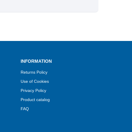
INFORMATION
Returns Policy
Use of Cookies
Privacy Policy
Product catalog
FAQ