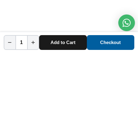
−
+
Add to Cart
Checkout
Home
Category
Cart
Account