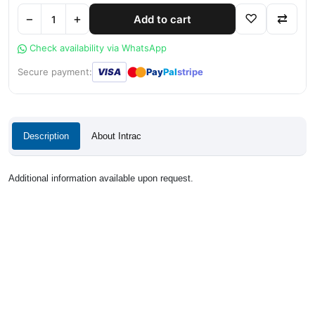
−
+
♡
⇄
Add to cart
Check availability via WhatsApp
●
●
Secure payment:
VISA
Pay
Pal
stripe
Description
About Intrac
Additional information available upon request.