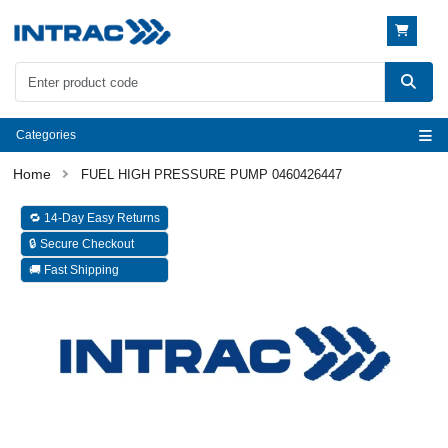
Categories
FUEL HIGH PRESSURE PUMP 0460426447
🔁 14-Day Easy Returns
🔒 Secure Checkout
🚚 Fast Shipping