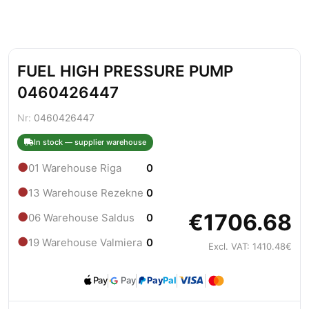
FUEL HIGH PRESSURE PUMP
0460426447
Nr:
0460426447
In stock — supplier warehouse
●
01 Warehouse Riga
0
●
13 Warehouse Rezekne
0
€1706.68
●
06 Warehouse Saldus
0
●
19 Warehouse Valmiera
0
Excl. VAT: 1410.48€
Pay
Pay
Pay
Pal