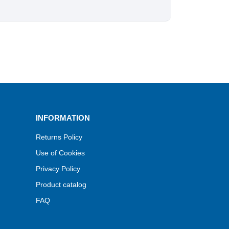
INFORMATION
Returns Policy
Use of Cookies
Privacy Policy
Product catalog
FAQ