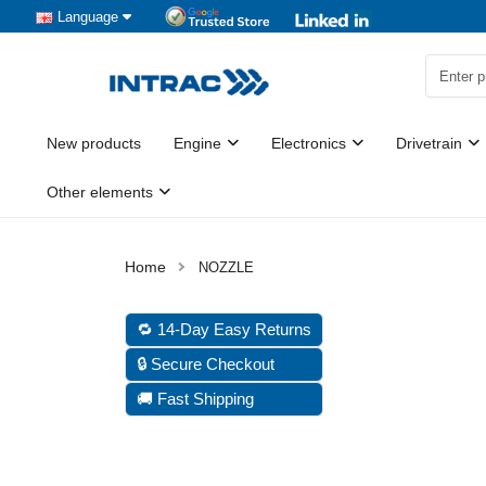
Language
New products
Engine
Electronics
Drivetrain
Other elements
NOZZLE
🔁 14-Day Easy Returns
🔒 Secure Checkout
🚚 Fast Shipping