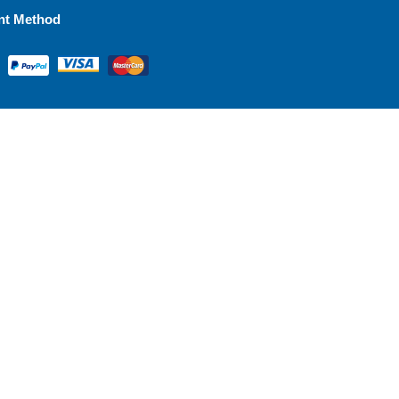
nt Method