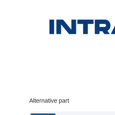
Alternative part