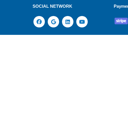
SOCIAL NETWORK
Payme