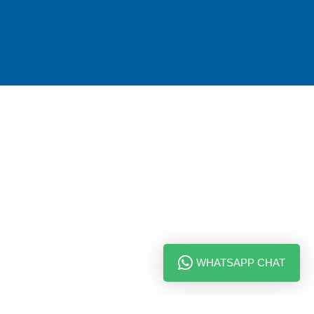
WHATSAPP CHAT