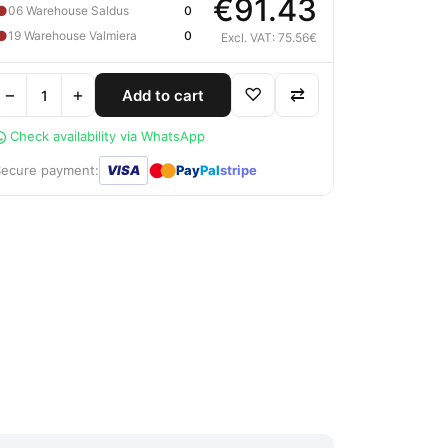
€91.43
●
06 Warehouse Saldus
0
●
19 Warehouse Valmiera
0
Excl. VAT: 75.56€
−
+
♡
⇄
Add to cart
Check availability via WhatsApp
●
●
Secure payment:
VISA
Pay
Pal
stripe