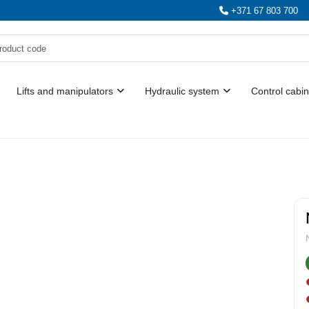
+371 67 803 700
Lifts and manipulators
Hydraulic system
Control cabin