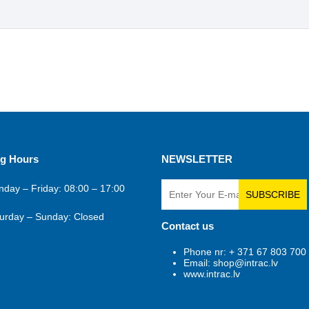
g Hours
NEWSLETTER
day – Friday: 08:00 – 17:00
SUBSCRIBE
urday – Sunday: Closed
Contact us
Phone nr: + 371 67 803 700
Email: shop@intrac.lv
www.intrac.lv