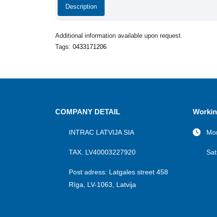
Description
Additional information available upon request.
Tags:
0433171206
COMPANY DETAIL
Workin
INTRAC LATVIJA SIA
Mon
TAX. LV40003227920
Sat
Post adress: Latgales street 458
Rīga, LV-1063, Latvija