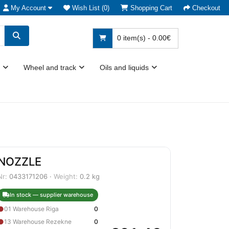
My Account
Wish List (0)
Shopping Cart
Checkout
0 item(s) - 0.00€
Wheel and track
Oils and liquids
NOZZLE
Nr:
0433171206 ·
Weight:
0.2 kg
In stock — supplier warehouse
●
01 Warehouse Riga
0
●
13 Warehouse Rezekne
0