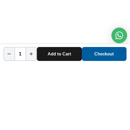
−
+
Add to Cart
Checkout
Home
Category
Cart
Account