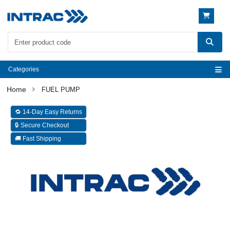
Categories
FUEL PUMP
🔁 14-Day Easy Returns
🔒 Secure Checkout
🚚 Fast Shipping