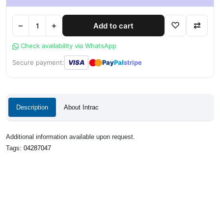
−
+
♡
⇄
Add to cart
Check availability via WhatsApp
●
●
Secure payment:
VISA
Pay
Pal
stripe
Description
About Intrac
Additional information available upon request.
Tags:
04287047