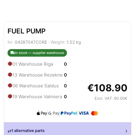
FUEL PUMP
Nr:
04287047CORE ·
Weight:
1.52 kg
In stock — supplier warehouse
●
01 Warehouse Riga
0
●
13 Warehouse Rezekne
0
€108.90
●
06 Warehouse Saldus
0
●
19 Warehouse Valmiera
0
Excl. VAT: 90.00€
Pay
Pay
Pay
Pal
›
⇄
1 alternative parts