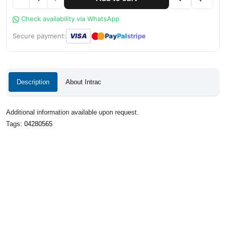
Check availability via WhatsApp
●
●
Secure payment:
VISA
Pay
Pal
stripe
Description
About Intrac
Additional information available upon request.
Tags:
04280565