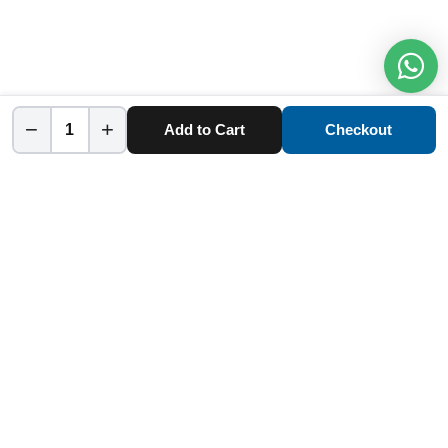
−
+
Add to Cart
Checkout
Home
Category
Cart
Account