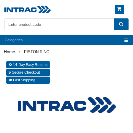
Categories
PISTON RING
🔁 14-Day Easy Returns
🔒 Secure Checkout
🚚 Fast Shipping