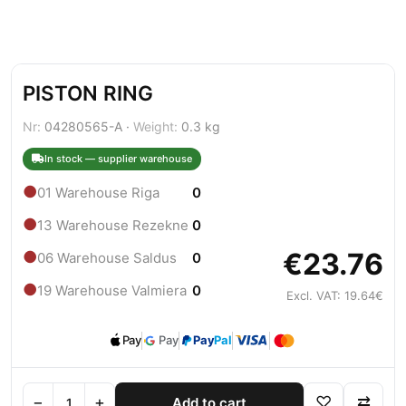
PISTON RING
Nr:
04280565-A ·
Weight:
0.3 kg
In stock — supplier warehouse
●
01 Warehouse Riga
0
●
13 Warehouse Rezekne
0
€23.76
●
06 Warehouse Saldus
0
●
19 Warehouse Valmiera
0
Excl. VAT: 19.64€
Pay
Pay
Pay
Pal
−
+
♡
⇄
Add to cart