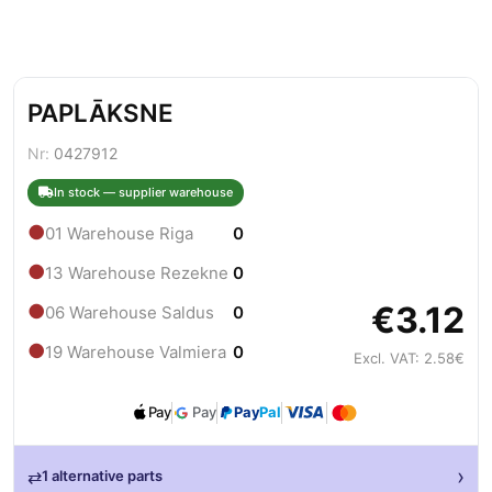
PAPLĀKSNE
Nr:
0427912
In stock — supplier warehouse
●
01 Warehouse Riga
0
●
13 Warehouse Rezekne
0
€3.12
●
06 Warehouse Saldus
0
●
19 Warehouse Valmiera
0
Excl. VAT: 2.58€
Pay
Pay
Pay
Pal
›
⇄
1 alternative parts