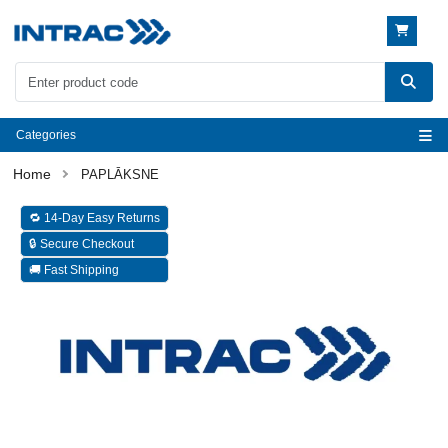
Categories
PAPLĀKSNE
🔁 14-Day Easy Returns
🔒 Secure Checkout
🚚 Fast Shipping