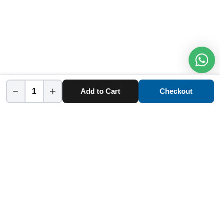
−
+
Add to Cart
Checkout
Home
Category
Cart
Account