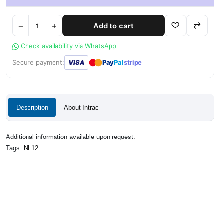
−
+
♡
⇄
Add to cart
Check availability via WhatsApp
●
●
Secure payment:
VISA
Pay
Pal
stripe
Description
About Intrac
Additional information available upon request.
Tags:
NL12