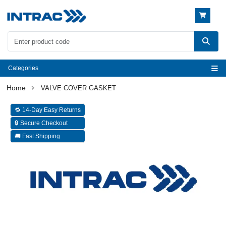
Categories
VALVE COVER GASKET
🔁 14-Day Easy Returns
🔒 Secure Checkout
🚚 Fast Shipping