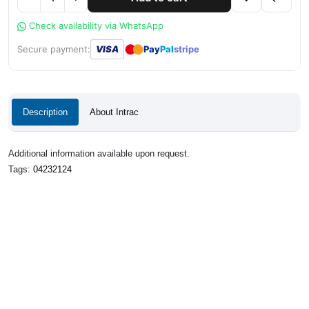
Check availability via WhatsApp
●
●
Secure payment:
VISA
Pay
Pal
stripe
Description
About Intrac
Additional information available upon request.
Tags:
04232124