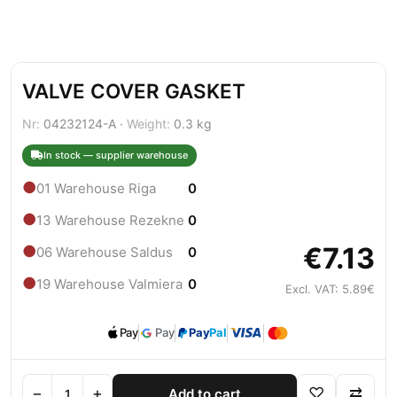
VALVE COVER GASKET
Nr:
04232124-A ·
Weight:
0.3 kg
In stock — supplier warehouse
●
01 Warehouse Riga
0
●
13 Warehouse Rezekne
0
€7.13
●
06 Warehouse Saldus
0
●
19 Warehouse Valmiera
0
Excl. VAT: 5.89€
Pay
Pay
Pay
Pal
−
+
♡
⇄
Add to cart