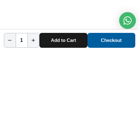
−
+
Add to Cart
Checkout
Home
Category
Cart
Account