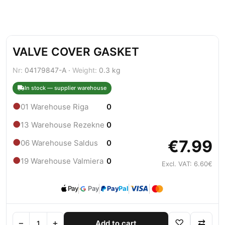
VALVE COVER GASKET
Nr:
04179847-A ·
Weight:
0.3 kg
In stock — supplier warehouse
●
01 Warehouse Riga
0
●
13 Warehouse Rezekne
0
€7.99
●
06 Warehouse Saldus
0
●
19 Warehouse Valmiera
0
Excl. VAT: 6.60€
Pay
Pay
Pay
Pal
−
+
♡
⇄
Add to cart