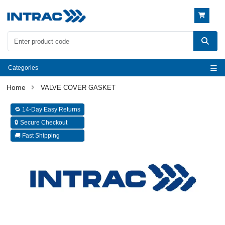
Categories
VALVE COVER GASKET
🔁 14-Day Easy Returns
🔒 Secure Checkout
🚚 Fast Shipping