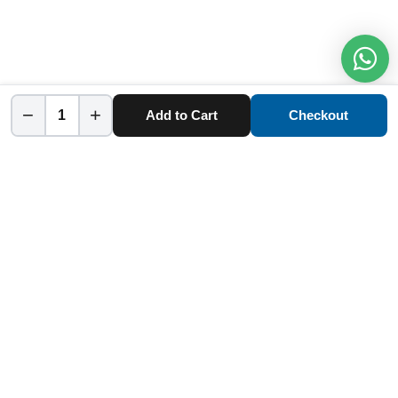
−
+
Add to Cart
Checkout
Home
Category
Cart
Account