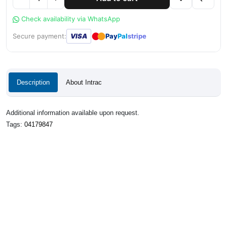
Check availability via WhatsApp
●
●
Secure payment:
VISA
Pay
Pal
stripe
Description
About Intrac
Additional information available upon request.
Tags:
04179847