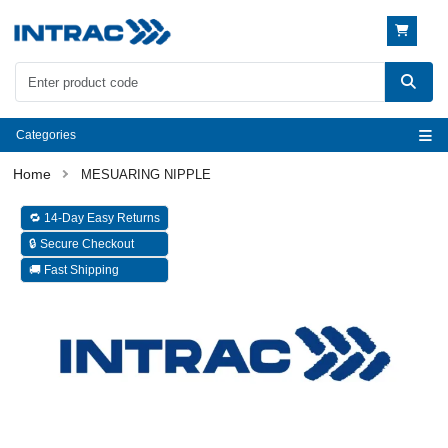
Categories
MESUARING NIPPLE
🔁 14-Day Easy Returns
🔒 Secure Checkout
🚚 Fast Shipping