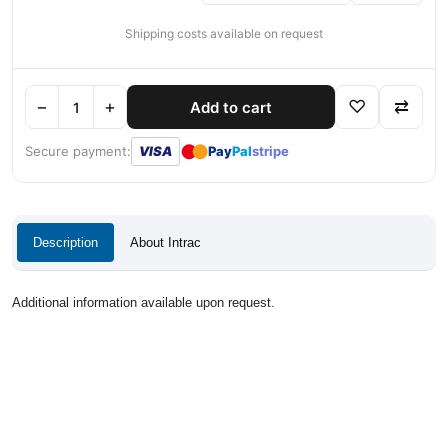
Shipping costs available on request
−
+
♡
⇄
Add to cart
●
●
Secure payment:
VISA
Pay
Pal
stripe
Description
About Intrac
Additional information available upon request.