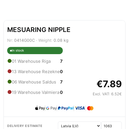
MESUARING NIPPLE
Nr:
0414G00C ·
Weight:
0.08 kg
In stock
●
01 Warehouse Riga
7
●
13 Warehouse Rezekne
0
€7.89
●
06 Warehouse Saldus
7
●
19 Warehouse Valmiera
0
Excl. VAT: 6.52€
Pay
Pay
Pay
Pal
DELIVERY ESTIMATE