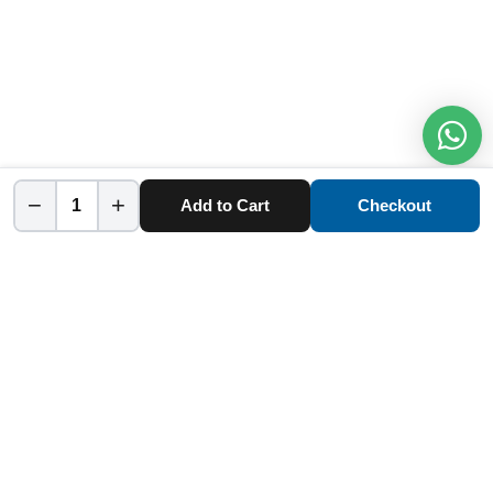
−
+
Add to Cart
Checkout
Home
Category
Cart
Account