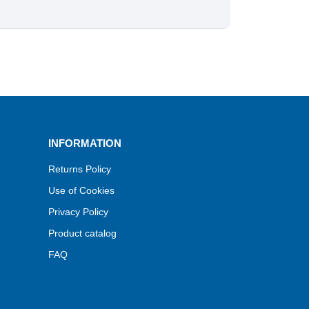
INFORMATION
Returns Policy
Use of Cookies
Privacy Policy
Product catalog
FAQ