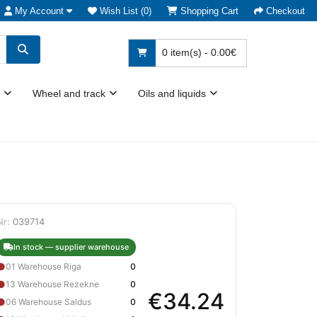
My Account
Wish List (0)
Shopping Cart
Checkout
0 item(s) - 0.00€
Wheel and track
Oils and liquids
Nr:
039714
In stock — supplier warehouse
●
01 Warehouse Riga
0
●
13 Warehouse Rezekne
0
€34.24
●
06 Warehouse Saldus
0