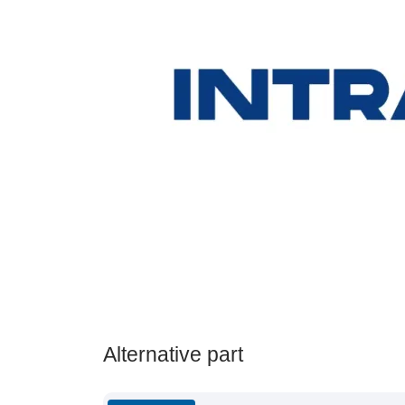
Alternative part