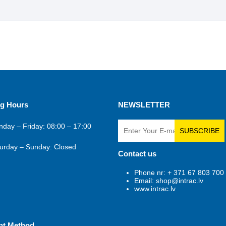
g Hours
NEWSLETTER
day – Friday: 08:00 – 17:00
SUBSCRIBE
urday – Sunday: Closed
Contact us
Phone nr: + 371 67 803 700
Email: shop@intrac.lv
www.intrac.lv
nt Method