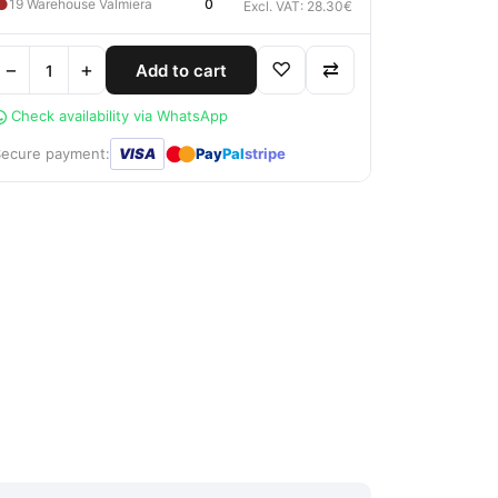
●
19 Warehouse Valmiera
0
Excl. VAT: 28.30€
−
+
♡
⇄
Add to cart
Check availability via WhatsApp
●
●
Secure payment:
VISA
Pay
Pal
stripe