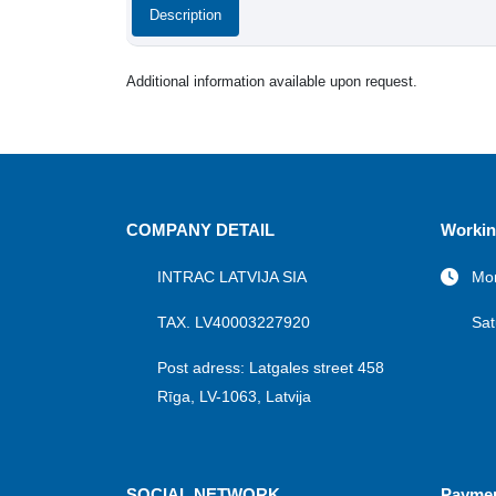
Description
Additional information available upon request.
COMPANY DETAIL
Workin
INTRAC LATVIJA SIA
Mon
TAX. LV40003227920
Sat
Post adress: Latgales street 458
Rīga, LV-1063, Latvija
SOCIAL NETWORK
Payme