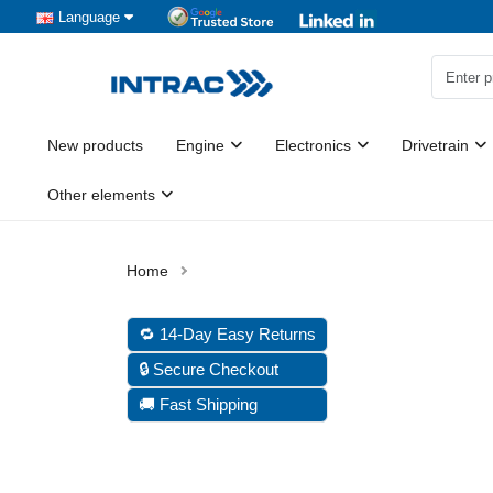
Language
New products
Engine
Electronics
Drivetrain
Other elements
🔁 14-Day Easy Returns
🔒 Secure Checkout
🚚 Fast Shipping