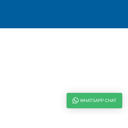
WHATSAPP CHAT