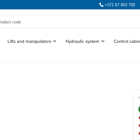
+371 67 803 700
Lifts and manipulators
Hydraulic system
Control cabin