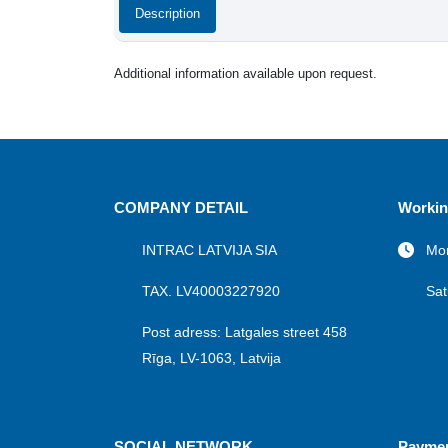
Description
Additional information available upon request.
COMPANY DETAIL
Workin
INTRAC LATVIJA SIA
Mon
TAX. LV40003227920
Sat
Post adress: Latgales street 458
Rīga, LV-1063, Latvija
SOCIAL NETWORK
Payme