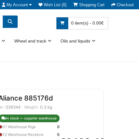
My Account
Wish List (0)
Shopping Cart
Checkout
0 item(s) - 0.00€
Wheel and track
Oils and liquids
Aliance 885176d
Nr:
039344 ·
Weight:
0.3 kg
In stock — supplier warehouse
●
01 Warehouse Riga
0
●
13 Warehouse Rezekne
0