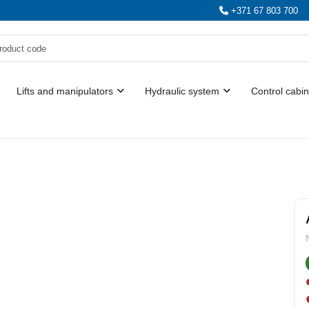
+371 67 803 700
Lifts and manipulators
Hydraulic system
Control cabin