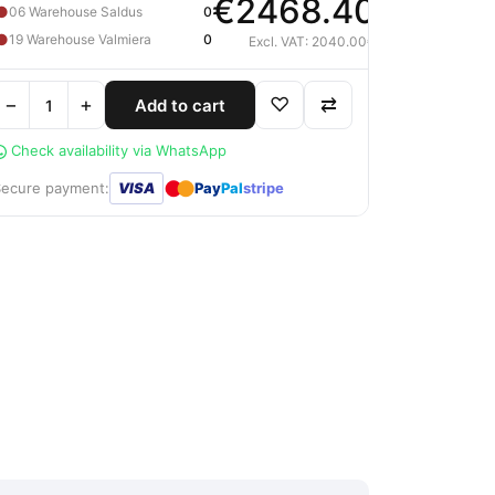
€2468.40
●
06 Warehouse Saldus
0
●
19 Warehouse Valmiera
0
Excl. VAT: 2040.00€
−
+
♡
⇄
Add to cart
Check availability via WhatsApp
●
●
Secure payment:
VISA
Pay
Pal
stripe