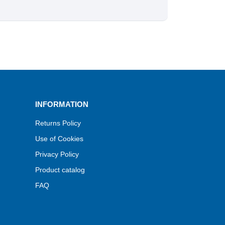
INFORMATION
Returns Policy
Use of Cookies
Privacy Policy
Product catalog
FAQ