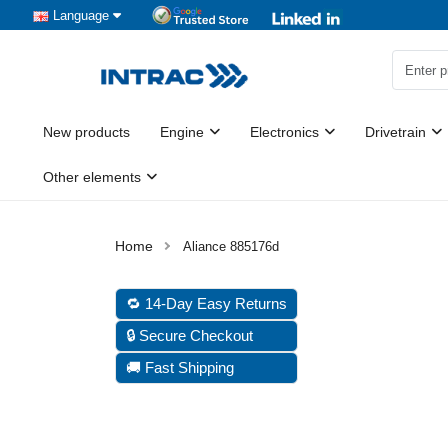
Language
New products
Engine
Electronics
Drivetrain
Other elements
Aliance 885176d
🔁 14-Day Easy Returns
🔒 Secure Checkout
🚚 Fast Shipping