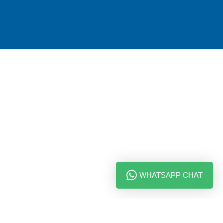
WHATSAPP CHAT