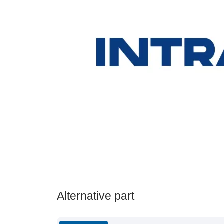
Alternative part