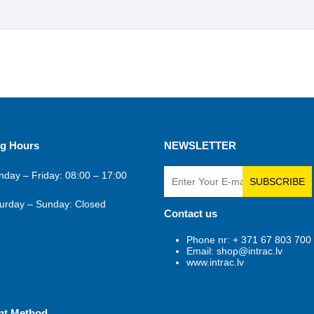
g Hours
NEWSLETTER
day – Friday: 08:00 – 17:00
SUBSCRIBE
urday – Sunday: Closed
Contact us
Phone nr: + 371 67 803 700
Email: shop@intrac.lv
www.intrac.lv
nt Method