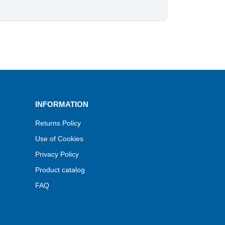
INFORMATION
Returns Policy
Use of Cookies
Privacy Policy
Product catalog
FAQ