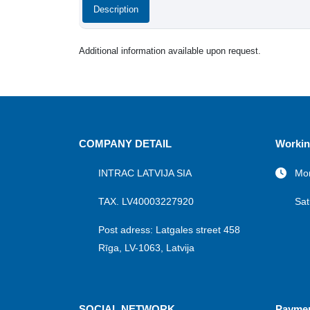
Description
Additional information available upon request.
COMPANY DETAIL
Workin
INTRAC LATVIJA SIA
Mon
TAX. LV40003227920
Sat
Post adress: Latgales street 458
Rīga, LV-1063, Latvija
SOCIAL NETWORK
Payme