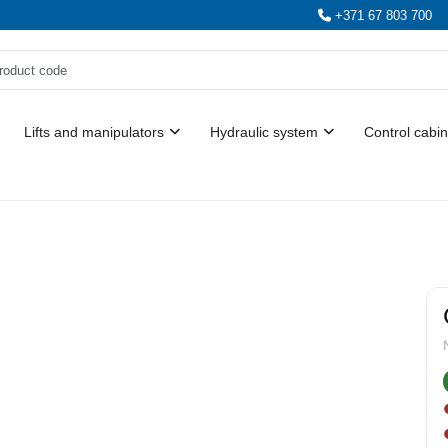
+371 67 803 700
Lifts and manipulators
Hydraulic system
Control cabin