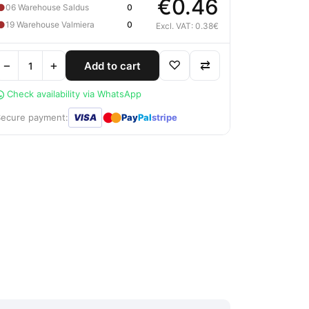
€0.46
●
06 Warehouse Saldus
0
●
19 Warehouse Valmiera
0
Excl. VAT: 0.38€
−
+
♡
⇄
Add to cart
Check availability via WhatsApp
●
●
Secure payment:
VISA
Pay
Pal
stripe