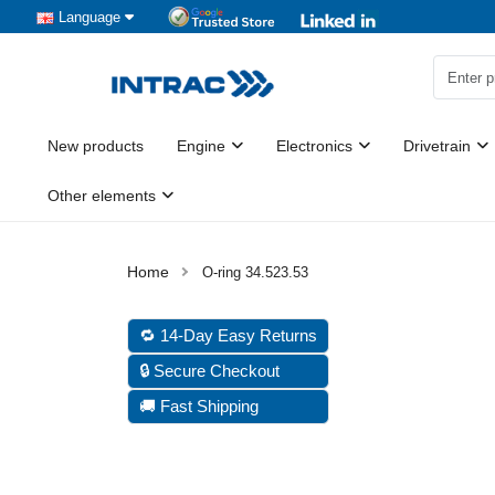
Language
New products
Engine
Electronics
Drivetrain
Other elements
O-ring 34.523.53
🔁 14-Day Easy Returns
🔒 Secure Checkout
🚚 Fast Shipping