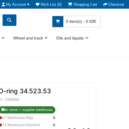
My Account
Wish List (0)
Shopping Cart
Checkout
0 item(s) - 0.00€
Wheel and track
Oils and liquids
O-ring 34.523.53
Nr:
036400
In stock — supplier warehouse
●
01 Warehouse Riga
0
●
13 Warehouse Rezekne
0