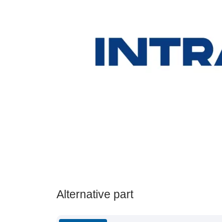
Alternative part