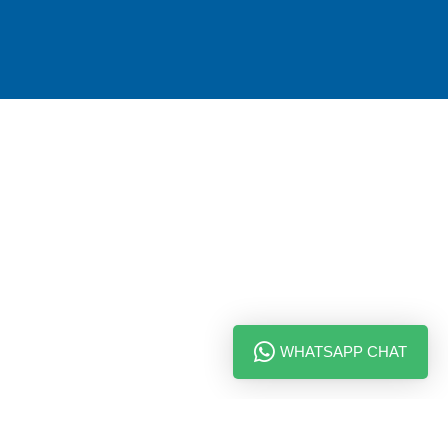
WHATSAPP CHAT