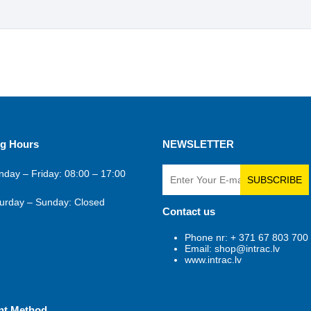
g Hours
NEWSLETTER
day – Friday: 08:00 – 17:00
SUBSCRIBE
urday – Sunday: Closed
Contact us
Phone nr: + 371 67 803 700
Email: shop@intrac.lv
www.intrac.lv
nt Method