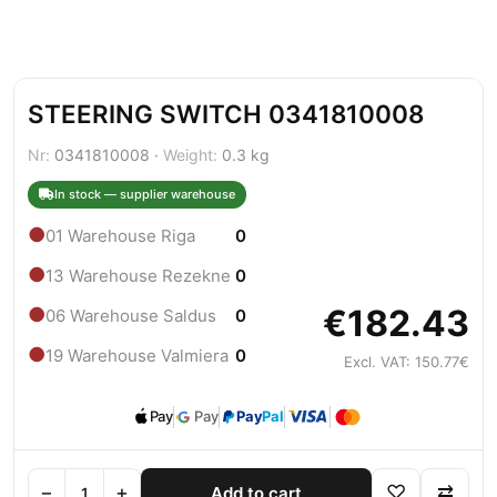
STEERING SWITCH 0341810008
Nr:
0341810008 ·
Weight:
0.3 kg
In stock — supplier warehouse
●
01 Warehouse Riga
0
●
13 Warehouse Rezekne
0
€182.43
●
06 Warehouse Saldus
0
●
19 Warehouse Valmiera
0
Excl. VAT: 150.77€
Pay
Pay
Pay
Pal
−
+
♡
⇄
Add to cart