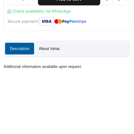
Check availability via WhatsApp
●
●
Secure payment:
VISA
Pay
Pal
stripe
Description
About Intrac
Additional information available upon request.