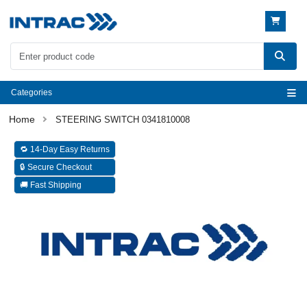
Categories
STEERING SWITCH 0341810008
🔁 14-Day Easy Returns
🔒 Secure Checkout
🚚 Fast Shipping