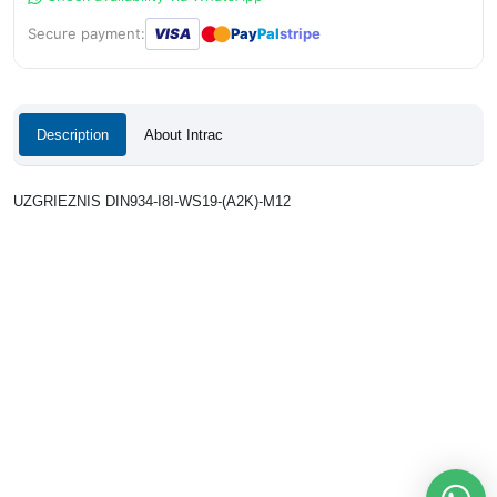
●
●
Secure payment:
VISA
Pay
Pal
stripe
Description
About Intrac
UZGRIEZNIS DIN934-I8I-WS19-(A2K)-M12