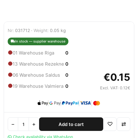
Nr:
031712 ·
Weight:
0.05 kg
In stock — supplier warehouse
●
01 Warehouse Riga
0
●
13 Warehouse Rezekne
0
€0.15
●
06 Warehouse Saldus
0
●
19 Warehouse Valmiera
0
Excl. VAT: 0.12€
Pay
Pay
Pay
Pal
−
+
♡
⇄
Add to cart
Check availability via WhatsApp