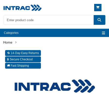
Categories
🔁 14-Day Easy Returns
🔒 Secure Checkout
🚚 Fast Shipping