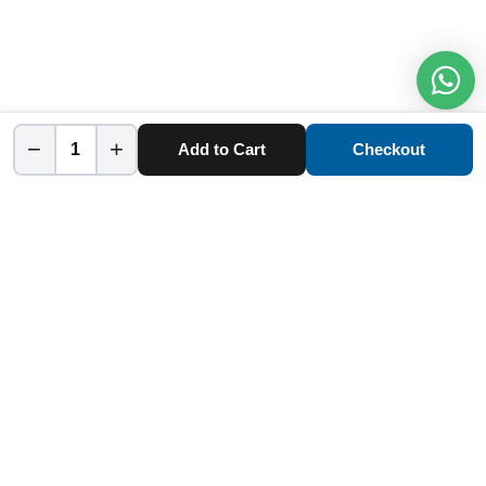
−
+
Add to Cart
Checkout
Home
Category
Cart
Account