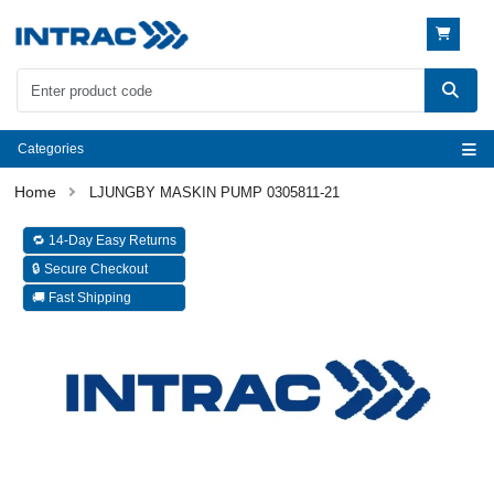
Categories
LJUNGBY MASKIN PUMP 0305811-21
🔁 14-Day Easy Returns
🔒 Secure Checkout
🚚 Fast Shipping