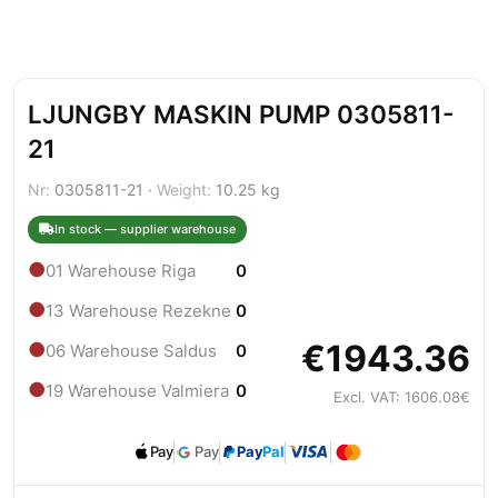
LJUNGBY MASKIN PUMP 0305811-
21
Nr:
0305811-21 ·
Weight:
10.25 kg
In stock — supplier warehouse
●
01 Warehouse Riga
0
●
13 Warehouse Rezekne
0
€1943.36
●
06 Warehouse Saldus
0
●
19 Warehouse Valmiera
0
Excl. VAT: 1606.08€
Pay
Pay
Pay
Pal