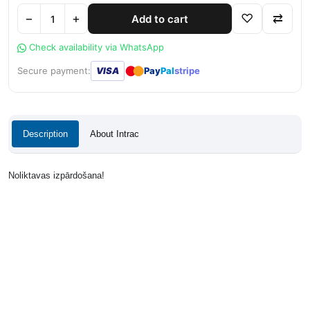
−
+
♡
⇄
Add to cart
Check availability via WhatsApp
●
●
Secure payment:
VISA
Pay
Pal
stripe
Description
About Intrac
Noliktavas izpārdošana!