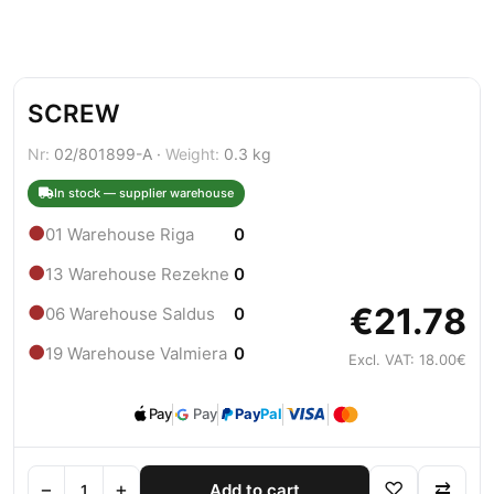
SCREW
Nr:
02/801899-A ·
Weight:
0.3 kg
In stock — supplier warehouse
●
01 Warehouse Riga
0
●
13 Warehouse Rezekne
0
€21.78
●
06 Warehouse Saldus
0
●
19 Warehouse Valmiera
0
Excl. VAT: 18.00€
Pay
Pay
Pay
Pal
−
+
♡
⇄
Add to cart