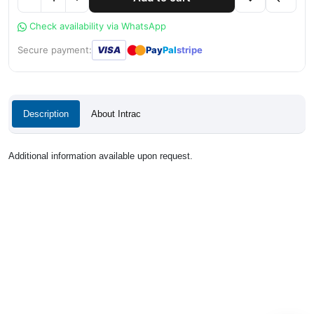
Check availability via WhatsApp
●
●
Secure payment:
VISA
Pay
Pal
stripe
Description
About Intrac
Additional information available upon request.