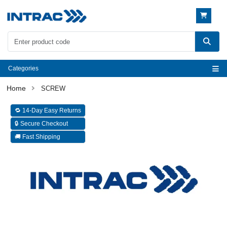
Categories
SCREW
🔁 14-Day Easy Returns
🔒 Secure Checkout
🚚 Fast Shipping