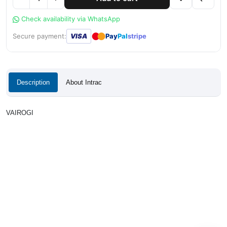
Check availability via WhatsApp
●
●
Secure payment:
VISA
Pay
Pal
stripe
Description
About Intrac
VAIROGI