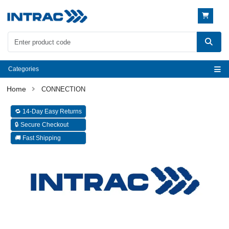
Categories
CONNECTION
🔁 14-Day Easy Returns
🔒 Secure Checkout
🚚 Fast Shipping