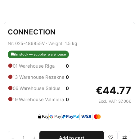
CONNECTION
Nr:
025-486855V ·
Weight:
1.5 kg
In stock — supplier warehouse
●
01 Warehouse Riga
0
●
13 Warehouse Rezekne
0
€44.77
●
06 Warehouse Saldus
0
●
19 Warehouse Valmiera
0
Excl. VAT: 37.00€
Pay
Pay
Pay
Pal
−
+
♡
⇄
Add to cart