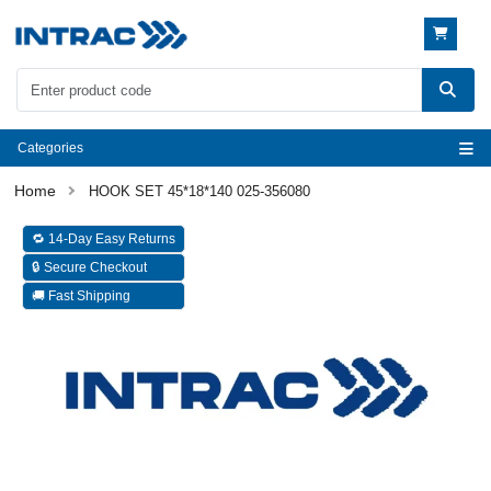
Categories
HOOK SET 45*18*140 025-356080
🔁 14-Day Easy Returns
🔒 Secure Checkout
🚚 Fast Shipping