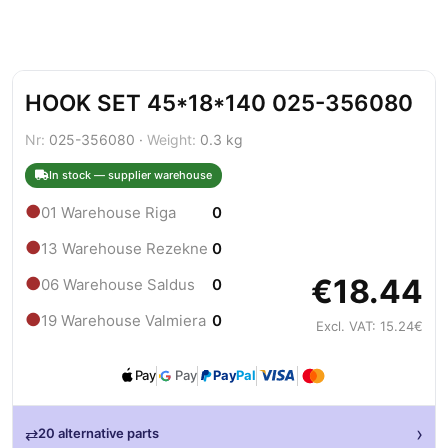
HOOK SET 45*18*140 025-356080
Nr:
025-356080 ·
Weight:
0.3 kg
In stock — supplier warehouse
●
01 Warehouse Riga
0
●
13 Warehouse Rezekne
0
€18.44
●
06 Warehouse Saldus
0
●
19 Warehouse Valmiera
0
Excl. VAT: 15.24€
Pay
Pay
Pay
Pal
›
⇄
20 alternative parts