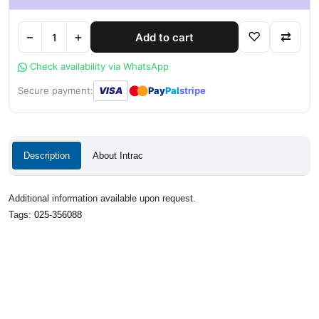
−
+
♡
⇄
Add to cart
Check availability via WhatsApp
●
●
Secure payment:
VISA
Pay
Pal
stripe
Description
About Intrac
Additional information available upon request.
Tags:
025-356088