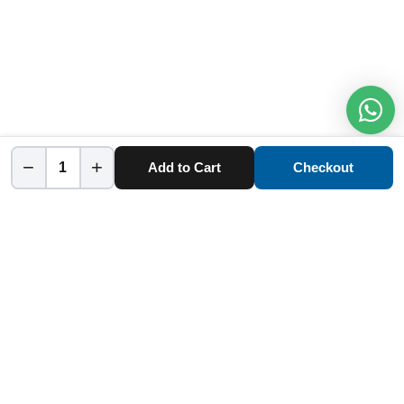
−
+
Add to Cart
Checkout
Home
Category
Cart
Account