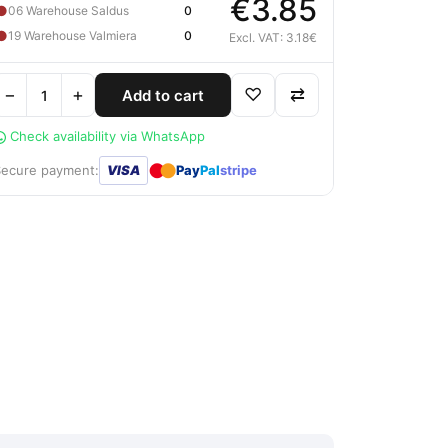
€3.85
●
06 Warehouse Saldus
0
●
19 Warehouse Valmiera
0
Excl. VAT: 3.18€
−
+
♡
⇄
Add to cart
Check availability via WhatsApp
●
●
Secure payment:
VISA
Pay
Pal
stripe