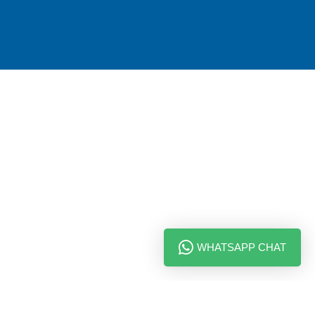
WHATSAPP CHAT