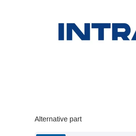
Alternative part