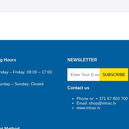
g Hours
NEWSLETTER
day – Friday: 08:00 – 17:00
SUBSCRIBE
urday – Sunday: Closed
Contact us
Phone nr: + 371 67 803 700
Email: shop@intrac.lv
www.intrac.lv
nt Method