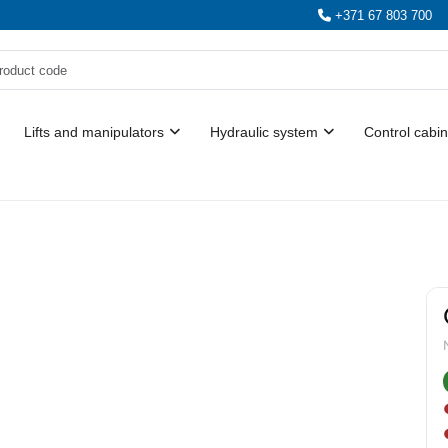
+371 67 803 700
Lifts and manipulators
Hydraulic system
Control cabin