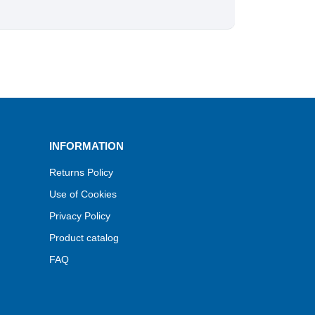
INFORMATION
Returns Policy
Use of Cookies
Privacy Policy
Product catalog
FAQ