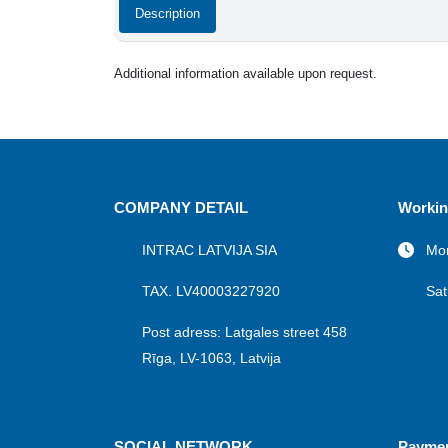
Description
Additional information available upon request.
COMPANY DETAIL
Workin
INTRAC LATVIJA SIA
Mon
TAX. LV40003227920
Sat
Post adress: Latgales street 458
Rīga, LV-1063, Latvija
SOCIAL NETWORK
Payme