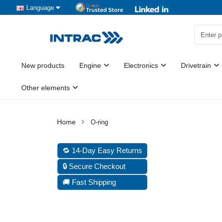
Language
New products
Engine
Electronics
Drivetrain
Other elements
O-ring
🔁 14-Day Easy Returns
🔒 Secure Checkout
🚚 Fast Shipping