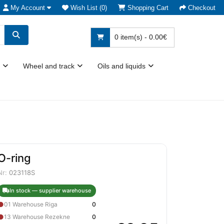
My Account
Wish List (0)
Shopping Cart
Checkout
0 item(s) - 0.00€
Wheel and track
Oils and liquids
O-ring
Nr:
023118S
In stock — supplier warehouse
●
01 Warehouse Riga
0
●
13 Warehouse Rezekne
0