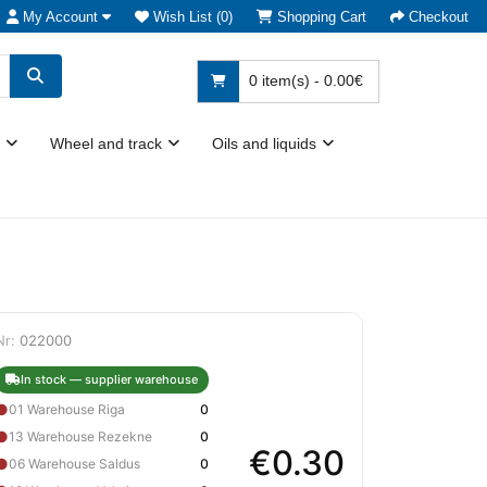
My Account
Wish List (0)
Shopping Cart
Checkout
0 item(s) - 0.00€
Wheel and track
Oils and liquids
Nr:
022000
In stock — supplier warehouse
●
01 Warehouse Riga
0
●
13 Warehouse Rezekne
0
€0.30
●
06 Warehouse Saldus
0