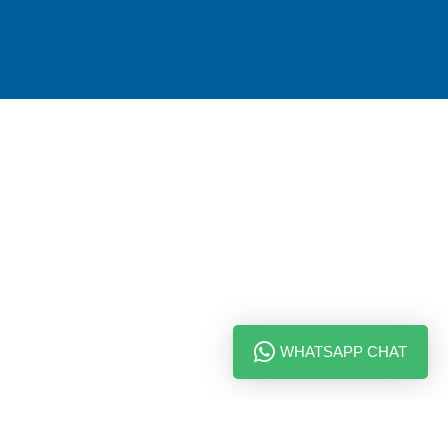
WHATSAPP CHAT