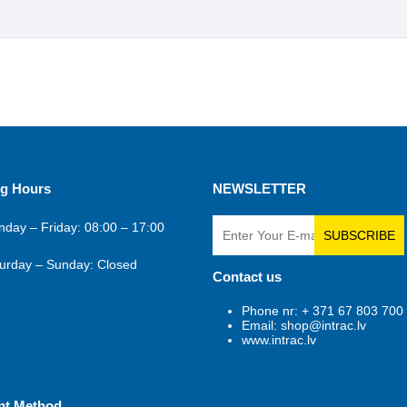
g Hours
NEWSLETTER
day – Friday: 08:00 – 17:00
SUBSCRIBE
urday – Sunday: Closed
Contact us
Phone nr: + 371 67 803 700
Email: shop@intrac.lv
www.intrac.lv
nt Method