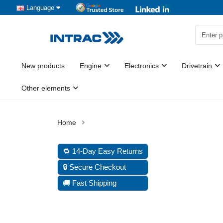
Language
New products
Engine
Electronics
Drivetrain
Other elements
🔁 14-Day Easy Returns
🔒 Secure Checkout
🚚 Fast Shipping