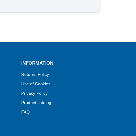
INFORMATION
Returns Policy
Use of Cookies
Privacy Policy
Product catalog
FAQ