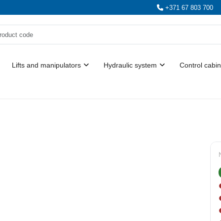
+371 67 803 700
Lifts and manipulators
Hydraulic system
Control cabin