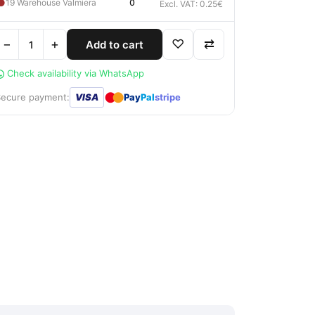
●
19 Warehouse Valmiera
0
Excl. VAT: 0.25€
−
+
♡
⇄
Add to cart
Check availability via WhatsApp
●
●
Secure payment:
VISA
Pay
Pal
stripe