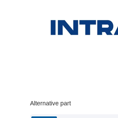
Alternative part