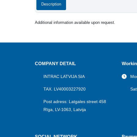
Description
Additional information available upon request.
COMPANY DETAIL
Workin
INTRAC LATVIJA SIA
Mon
TAX. LV40003227920
Sat
Post adress: Latgales street 458
Rīga, LV-1063, Latvija
SOCIAL NETWORK
Payme