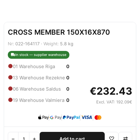
CROSS MEMBER 150X16X870
Nr:
022-164117 ·
Weight:
5.8 kg
In stock — supplier warehouse
●
01 Warehouse Riga
0
●
13 Warehouse Rezekne
0
€232.43
●
06 Warehouse Saldus
0
●
19 Warehouse Valmiera
0
Excl. VAT: 192.09€
Pay
Pay
Pay
Pal
−
+
♡
⇄
Add to cart