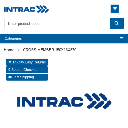
Categories
CROSS MEMBER 150X16X870
🔁 14-Day Easy Returns
🔒 Secure Checkout
🚚 Fast Shipping