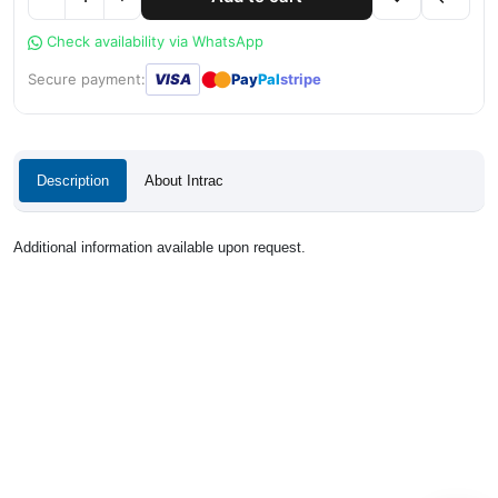
Check availability via WhatsApp
●
●
Secure payment:
VISA
Pay
Pal
stripe
Description
About Intrac
Additional information available upon request.