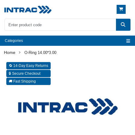
Categories
O-Ring 14.00*3.00
🔁 14-Day Easy Returns
🔒 Secure Checkout
🚚 Fast Shipping