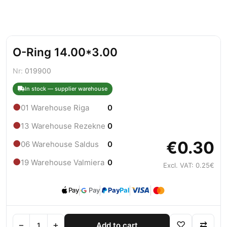
O-Ring 14.00*3.00
Nr:
019900
In stock — supplier warehouse
●
01 Warehouse Riga
0
●
13 Warehouse Rezekne
0
€0.30
●
06 Warehouse Saldus
0
●
19 Warehouse Valmiera
0
Excl. VAT: 0.25€
Pay
Pay
Pay
Pal
−
+
♡
⇄
Add to cart