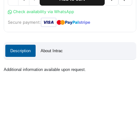
Check availability via WhatsApp
●
●
Secure payment:
VISA
Pay
Pal
stripe
Description
About Intrac
Additional information available upon request.