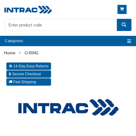
Categories
O-RING
🔁 14-Day Easy Returns
🔒 Secure Checkout
🚚 Fast Shipping