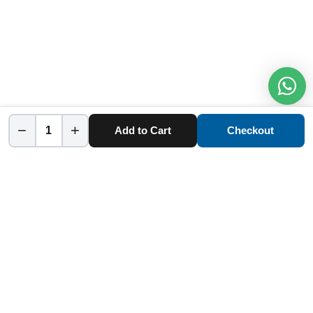
−
+
Add to Cart
Checkout
Home
Category
Cart
Account