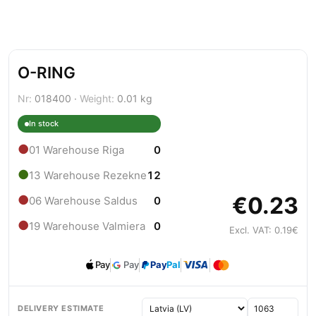
O-RING
Nr:
018400 ·
Weight:
0.01 kg
In stock
●
01 Warehouse Riga
0
●
13 Warehouse Rezekne
12
€0.23
●
06 Warehouse Saldus
0
●
19 Warehouse Valmiera
0
Excl. VAT: 0.19€
Pay
Pay
Pay
Pal
DELIVERY ESTIMATE