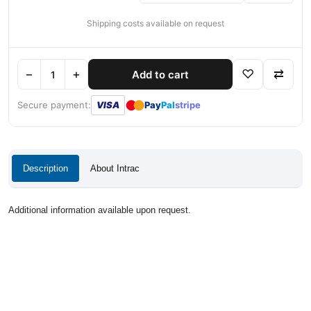
Shipping costs available on request
−
+
♡
⇄
Add to cart
●
●
Secure payment:
VISA
Pay
Pal
stripe
Description
About Intrac
Additional information available upon request.