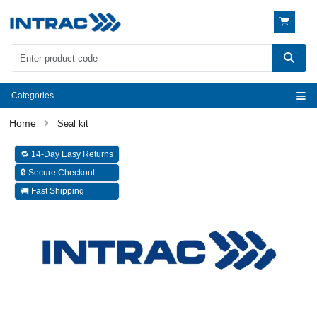
Categories
Seal kit
🔁 14-Day Easy Returns
🔒 Secure Checkout
🚚 Fast Shipping