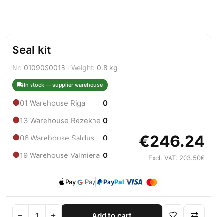
Seal kit
Nr:
01090S0018 ·
Weight:
0.8 kg
In stock — supplier warehouse
●
01 Warehouse Riga
0
●
13 Warehouse Rezekne
0
€246.24
●
06 Warehouse Saldus
0
●
19 Warehouse Valmiera
0
Excl. VAT: 203.50€
Pay
Pay
Pay
Pal
−
+
♡
⇄
Add to cart