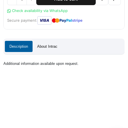
Check availability via WhatsApp
●
●
Secure payment:
VISA
Pay
Pal
stripe
Description
About Intrac
Additional information available upon request.