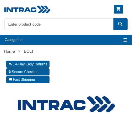
Categories
BOLT
🔁 14-Day Easy Returns
🔒 Secure Checkout
🚚 Fast Shipping