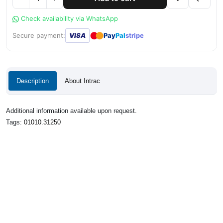
Check availability via WhatsApp
●
●
Secure payment:
VISA
Pay
Pal
stripe
Description
About Intrac
Additional information available upon request.
Tags:
01010.31250