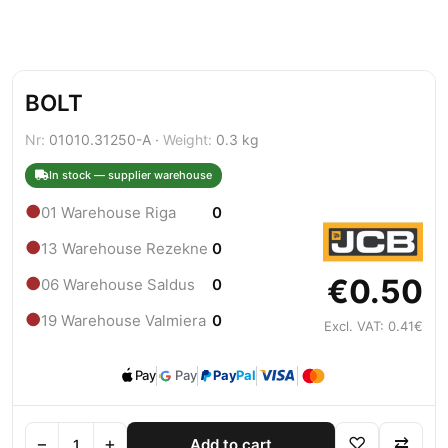
BOLT
Nr:
01010.31250-A ·
Weight:
0.3 kg
In stock — supplier warehouse
●
01 Warehouse Riga
0
●
13 Warehouse Rezekne
0
€0.50
●
06 Warehouse Saldus
0
●
19 Warehouse Valmiera
0
Excl. VAT: 0.41€
Pay
Pay
Pay
Pal
−
+
♡
⇄
Add to cart