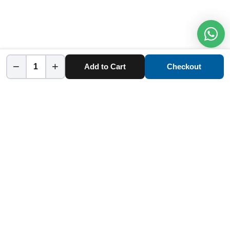
−
+
Add to Cart
Checkout
Home
Category
Cart
Account