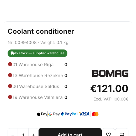
Coolant conditioner
Nr:
00994008 ·
Weight:
0.1 kg
In stock — supplier warehouse
●
01 Warehouse Riga
0
●
13 Warehouse Rezekne
0
€121.00
●
06 Warehouse Saldus
0
●
19 Warehouse Valmiera
0
Excl. VAT: 100.00€
Pay
Pay
Pay
Pal
−
+
♡
⇄
Add to cart