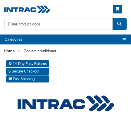
Categories
Coolant conditioner
🔁 14-Day Easy Returns
🔒 Secure Checkout
🚚 Fast Shipping