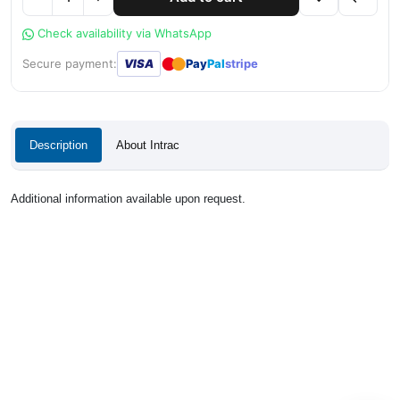
Check availability via WhatsApp
●
●
Secure payment:
VISA
Pay
Pal
stripe
Description
About Intrac
Additional information available upon request.