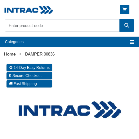
Categories
DAMPER 00836
🔁 14-Day Easy Returns
🔒 Secure Checkout
🚚 Fast Shipping