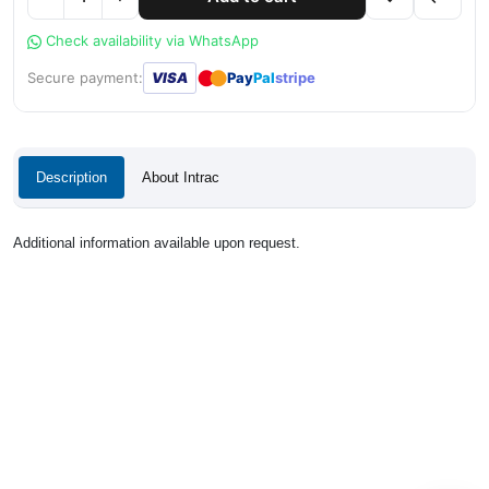
Check availability via WhatsApp
●
●
Secure payment:
VISA
Pay
Pal
stripe
Description
About Intrac
Additional information available upon request.