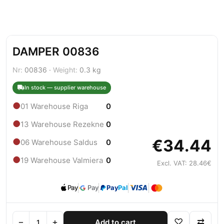
DAMPER 00836
Nr:
00836 ·
Weight:
0.3 kg
In stock — supplier warehouse
●
01 Warehouse Riga
0
●
13 Warehouse Rezekne
0
€34.44
●
06 Warehouse Saldus
0
●
19 Warehouse Valmiera
0
Excl. VAT: 28.46€
Pay
Pay
Pay
Pal
−
+
♡
⇄
Add to cart