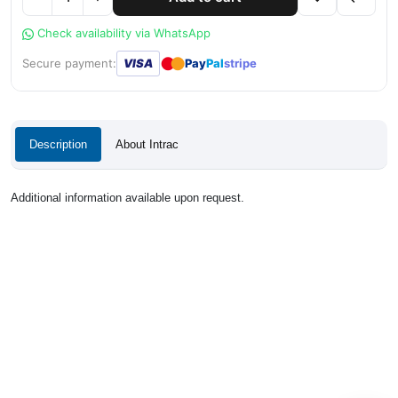
Check availability via WhatsApp
●
●
Secure payment:
VISA
Pay
Pal
stripe
Description
About Intrac
Additional information available upon request.