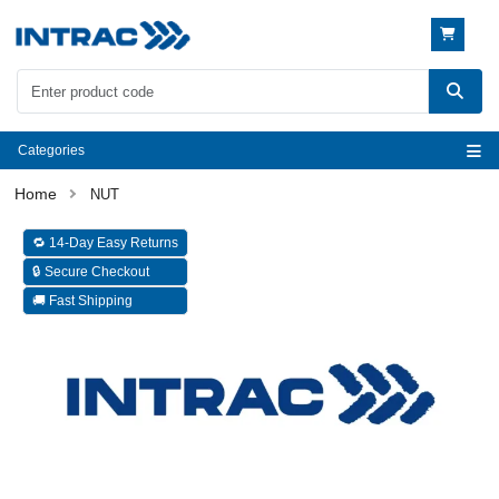
Categories
NUT
🔁 14-Day Easy Returns
🔒 Secure Checkout
🚚 Fast Shipping