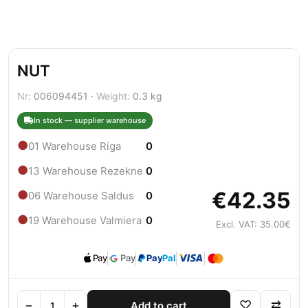
NUT
Nr:
006094451 ·
Weight:
0.3 kg
In stock — supplier warehouse
●
01 Warehouse Riga
0
●
13 Warehouse Rezekne
0
€42.35
●
06 Warehouse Saldus
0
●
19 Warehouse Valmiera
0
Excl. VAT: 35.00€
Pay
Pay
Pay
Pal
−
+
♡
⇄
Add to cart