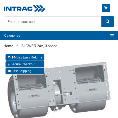
Categories
BLOWER 24V, 3-speed
🔁 14-Day Easy Returns
🔒 Secure Checkout
🚚 Fast Shipping