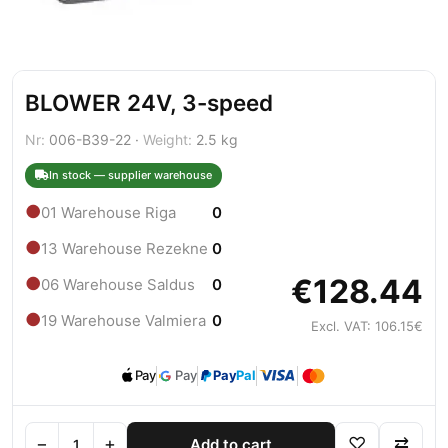
BLOWER 24V, 3-speed
Nr:
006-B39-22 ·
Weight:
2.5 kg
In stock — supplier warehouse
●
01 Warehouse Riga
0
●
13 Warehouse Rezekne
0
€128.44
●
06 Warehouse Saldus
0
●
19 Warehouse Valmiera
0
Excl. VAT: 106.15€
Pay
Pay
Pay
Pal
−
+
♡
⇄
Add to cart