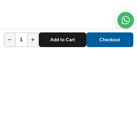
−
+
Add to Cart
Checkout
Home
Category
Cart
Account