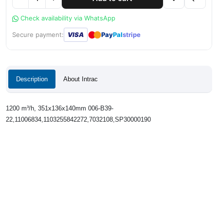
Check availability via WhatsApp
●
●
Secure payment:
VISA
Pay
Pal
stripe
Description
About Intrac
1200 m³/h, 351x136x140mm 006-B39-
22,11006834,1103255842272,7032108,SP30000190