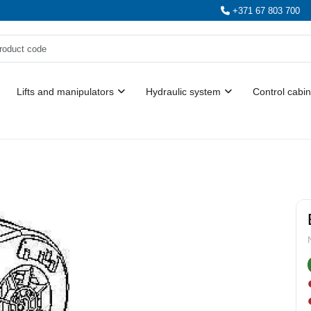
+371 67 803 700
Lifts and manipulators
Hydraulic system
Control cabin