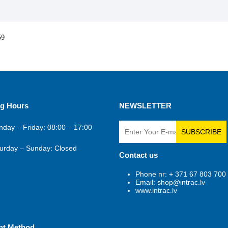
59
g Hours
NEWSLETTER
day – Friday: 08:00 – 17:00
SUBSCRIBE
urday – Sunday: Closed
Contact us
Phone nr: + 371 67 803 700
Email: shop@intrac.lv
www.intrac.lv
nt Method