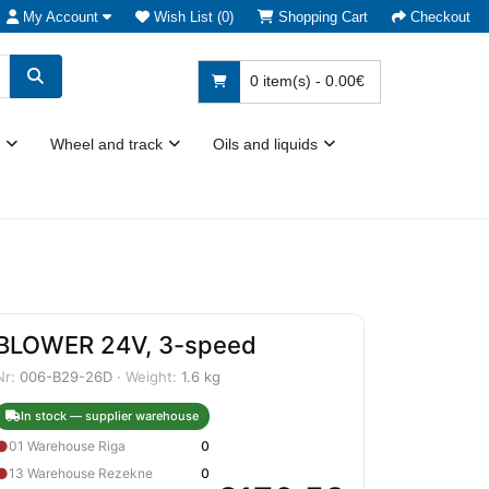
My Account
Wish List (0)
Shopping Cart
Checkout
0 item(s) - 0.00€
Wheel and track
Oils and liquids
BLOWER 24V, 3-speed
Nr:
006-B29-26D ·
Weight:
1.6 kg
In stock — supplier warehouse
●
01 Warehouse Riga
0
●
13 Warehouse Rezekne
0