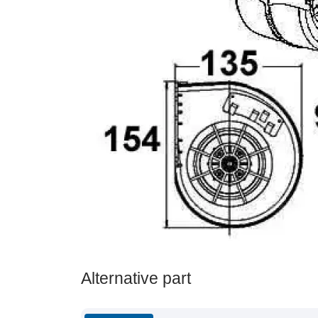
Alternative part