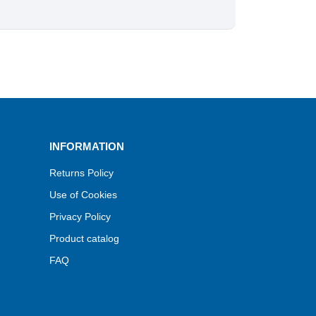
INFORMATION
Returns Policy
Use of Cookies
Privacy Policy
Product catalog
FAQ