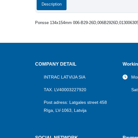
Description
Ponsse 134x154mm 006-B29-26D,006B2926D,01300630
COMPANY DETAIL
Workin
INTRAC LATVIJA SIA
Mon
TAX. LV40003227920
Sat
Post adress: Latgales street 458
Rīga, LV-1063, Latvija
SOCIAL NETWORK
Payme