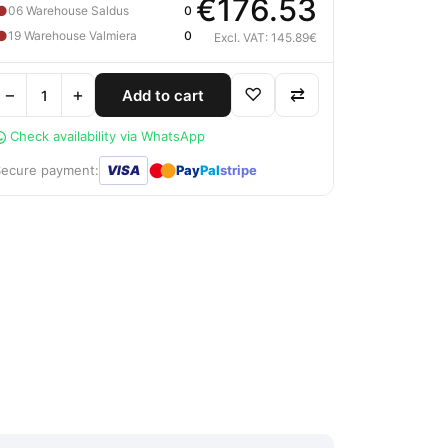
€176.53
●
06 Warehouse Saldus
0
●
19 Warehouse Valmiera
0
Excl. VAT: 145.89€
−
+
♡
⇄
Add to cart
Check availability via WhatsApp
●
●
Secure payment:
VISA
Pay
Pal
stripe