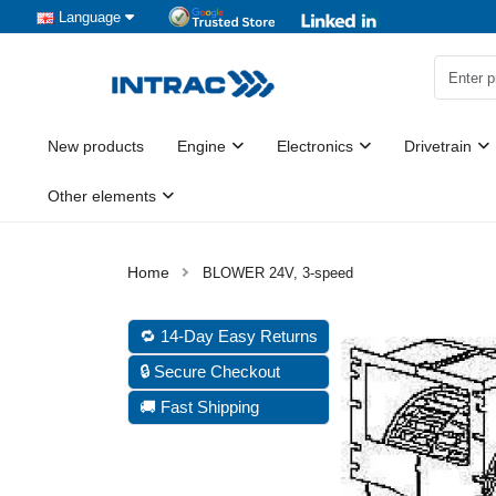
Language
New products
Engine
Electronics
Drivetrain
Other elements
BLOWER 24V, 3-speed
🔁 14-Day Easy Returns
🔒 Secure Checkout
🚚 Fast Shipping