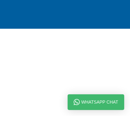
WHATSAPP CHAT