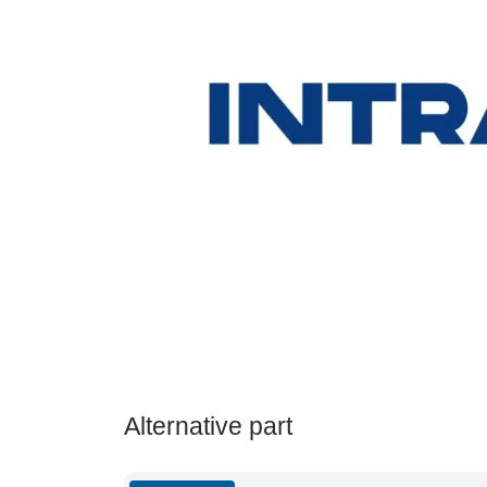
Alternative part