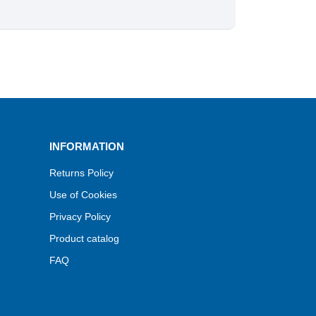
INFORMATION
Returns Policy
Use of Cookies
Privacy Policy
Product catalog
FAQ