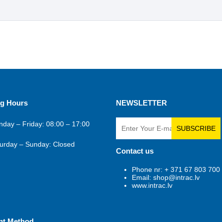
g Hours
NEWSLETTER
day – Friday: 08:00 – 17:00
SUBSCRIBE
urday – Sunday: Closed
Contact us
Phone nr: + 371 67 803 700
Email: shop@intrac.lv
www.intrac.lv
nt Method