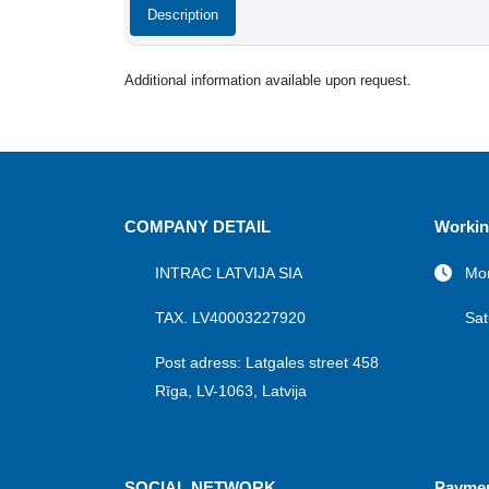
Description
Additional information available upon request.
COMPANY DETAIL
Workin
INTRAC LATVIJA SIA
Mon
TAX. LV40003227920
Sat
Post adress: Latgales street 458
Rīga, LV-1063, Latvija
SOCIAL NETWORK
Payme