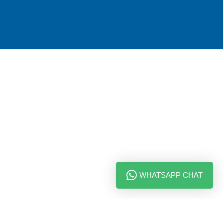
WHATSAPP CHAT