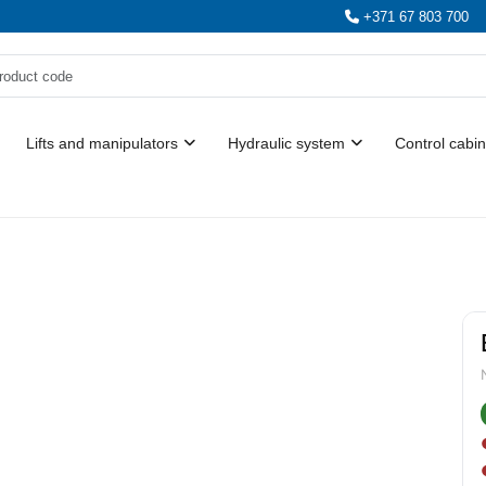
+371 67 803 700
Lifts and manipulators
Hydraulic system
Control cabin