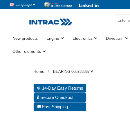
Language
New products
Engine
Electronics
Drivetrain
Other elements
BEARING 005733367-A
🔁 14-Day Easy Returns
🔒 Secure Checkout
🚚 Fast Shipping