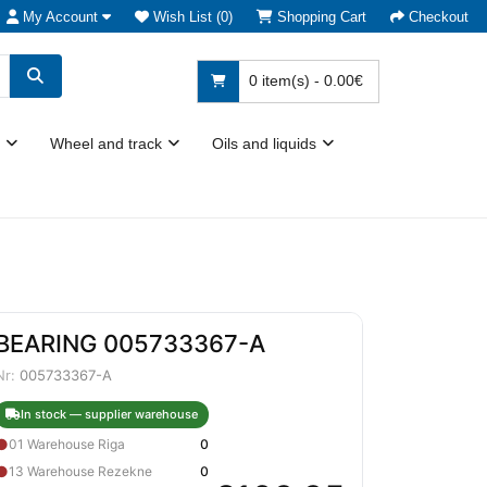
My Account
Wish List (0)
Shopping Cart
Checkout
0 item(s) - 0.00€
Wheel and track
Oils and liquids
BEARING 005733367-A
Nr:
005733367-A
In stock — supplier warehouse
●
01 Warehouse Riga
0
●
13 Warehouse Rezekne
0