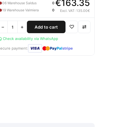
€163.35
●
06 Warehouse Saldus
0
●
19 Warehouse Valmiera
0
Excl. VAT: 135.00€
−
+
♡
⇄
Add to cart
Check availability via WhatsApp
●
●
Secure payment:
VISA
Pay
Pal
stripe