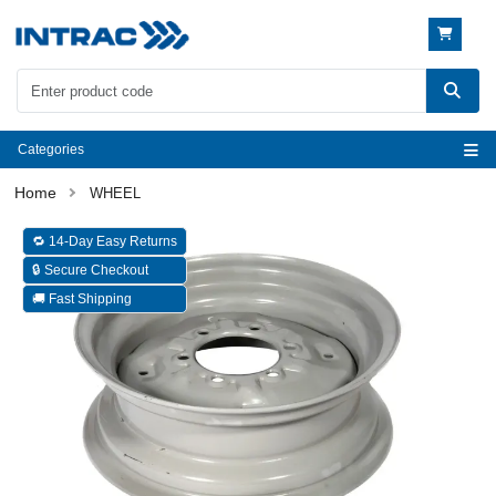
Categories
WHEEL
🔁 14-Day Easy Returns
🔒 Secure Checkout
🚚 Fast Shipping