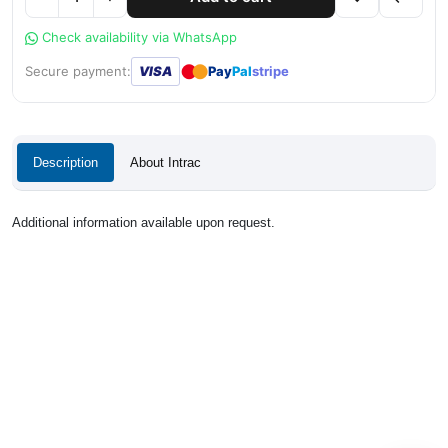
Check availability via WhatsApp
●
●
Secure payment:
VISA
Pay
Pal
stripe
Description
About Intrac
Additional information available upon request.