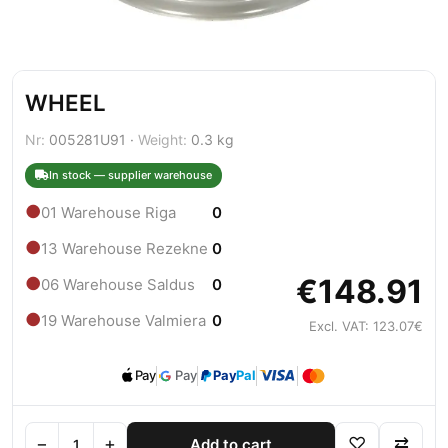
WHEEL
Nr:
005281U91 ·
Weight:
0.3 kg
In stock — supplier warehouse
●
01 Warehouse Riga
0
●
13 Warehouse Rezekne
0
€148.91
●
06 Warehouse Saldus
0
●
19 Warehouse Valmiera
0
Excl. VAT: 123.07€
Pay
Pay
Pay
Pal
−
+
♡
⇄
Add to cart