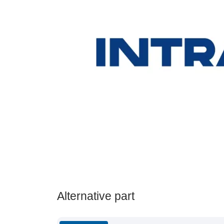
Alternative part