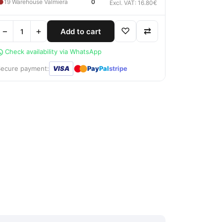
●
19 Warehouse Valmiera
0
Excl. VAT: 16.80€
−
+
♡
⇄
Add to cart
Check availability via WhatsApp
●
●
Secure payment:
VISA
Pay
Pal
stripe