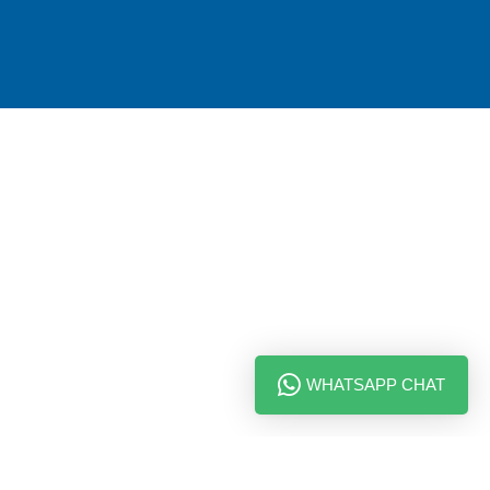
WHATSAPP CHAT