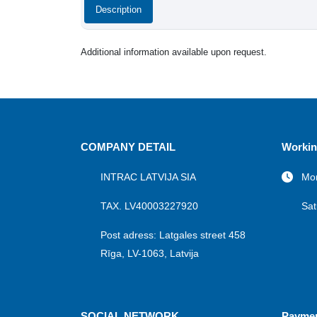
Description
Additional information available upon request.
COMPANY DETAIL
Workin
INTRAC LATVIJA SIA
Mon
TAX. LV40003227920
Sat
Post adress: Latgales street 458
Rīga, LV-1063, Latvija
SOCIAL NETWORK
Payme