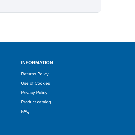
INFORMATION
Returns Policy
Use of Cookies
Privacy Policy
Product catalog
FAQ