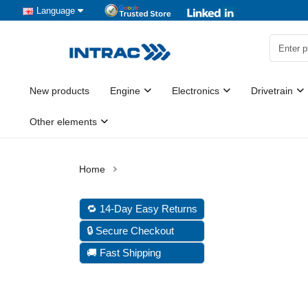
Language
New products
Engine
Electronics
Drivetrain
Other elements
🔁 14-Day Easy Returns
🔒 Secure Checkout
🚚 Fast Shipping