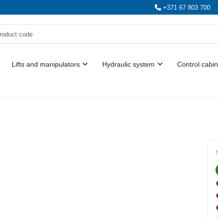
+371 67 803 700
Lifts and manipulators
Hydraulic system
Control cabin