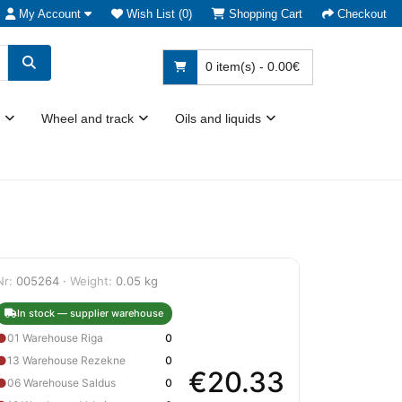
My Account
Wish List (0)
Shopping Cart
Checkout
0 item(s) - 0.00€
Wheel and track
Oils and liquids
Nr:
005264 ·
Weight:
0.05 kg
In stock — supplier warehouse
●
01 Warehouse Riga
0
●
13 Warehouse Rezekne
0
€20.33
●
06 Warehouse Saldus
0