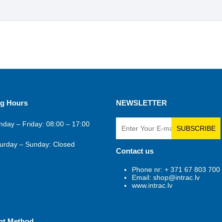
g Hours
NEWSLETTER
day – Friday: 08:00 – 17:00
SUBSCRIBE
urday – Sunday: Closed
Contact us
Phone nr: + 371 67 803 700
Email: shop@intrac.lv
www.intrac.lv
nt Method